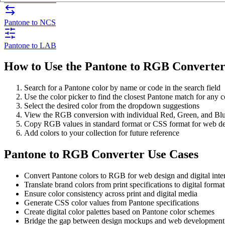
Pantone to NCS
Pantone to LAB
How to Use the Pantone to RGB Converte
Search for a Pantone color by name or code in the search field
Use the color picker to find the closest Pantone match for any c
Select the desired color from the dropdown suggestions
View the RGB conversion with individual Red, Green, and Bl
Copy RGB values in standard format or CSS format for web d
Add colors to your collection for future reference
Pantone to RGB Converter Use Cases
Convert Pantone colors to RGB for web design and digital inte
Translate brand colors from print specifications to digital format
Ensure color consistency across print and digital media
Generate CSS color values from Pantone specifications
Create digital color palettes based on Pantone color schemes
Bridge the gap between design mockups and web development