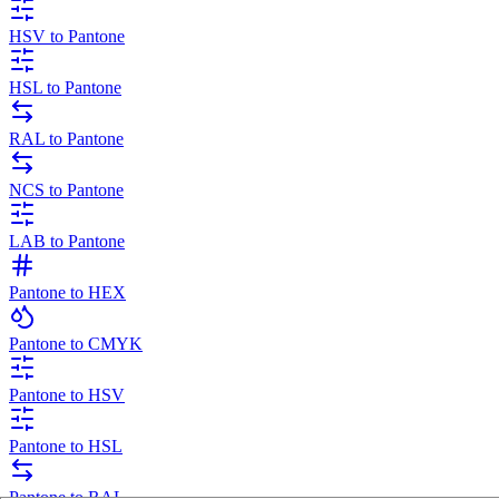
HSV to Pantone
HSL to Pantone
RAL to Pantone
NCS to Pantone
LAB to Pantone
Pantone to HEX
Pantone to CMYK
Pantone to HSV
Pantone to HSL
Pantone to RAL