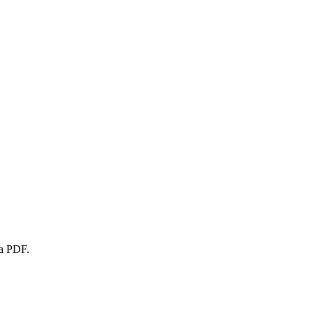
 a PDF.