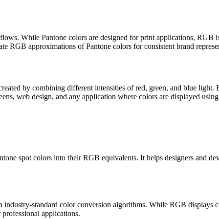
lows. While Pantone colors are designed for print applications, RGB is 
e RGB approximations of Pantone colors for consistent brand representa
eated by combining different intensities of red, green, and blue light
reens, web design, and any application where colors are displayed using 
Pantone spot colors into their RGB equivalents. It helps designers and
ndustry-standard color conversion algorithms. While RGB displays canno
r professional applications.