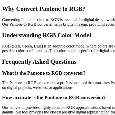
Why Convert Pantone to RGB?
Converting Pantone colors to RGB is essential for digital design workf
Our Pantone to RGB converter helps bridge this gap, providing accurat
Understanding RGB Color Model
RGB (Red, Green, Blue) is an additive color model where colors are cr
possible color combinations. This color model is perfect for digital sc
Frequently Asked Questions
What is the Pantone to RGB converter?
The Pantone to RGB converter is a professional tool that translates 
on digital projects, websites, or applications.
How accurate is the Pantone to RGB conversion?
Our converter provides highly accurate RGB approximations based on i
gamuts, our tool provides the closest possible digital representation fo