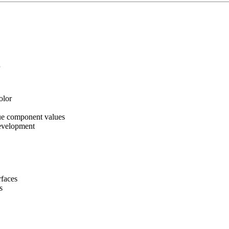
r
olor
ue component values
evelopment
rfaces
s