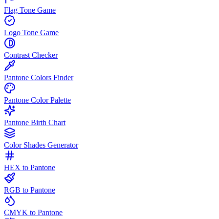
Flag Tone Game
Logo Tone Game
Contrast Checker
Pantone Colors Finder
Pantone Color Palette
Pantone Birth Chart
Color Shades Generator
HEX to Pantone
RGB to Pantone
CMYK to Pantone