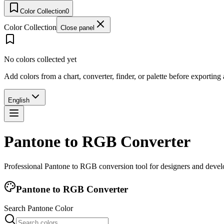
Color Collection
0
Color Collection
Close panel
No colors collected yet
Add colors from a chart, converter, finder, or palette before exporting
English
Pantone to RGB Converter
Professional Pantone to RGB conversion tool for designers and develo
Pantone to RGB Converter
Search Pantone Color