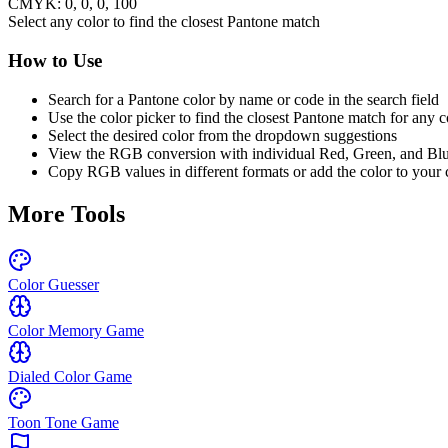
CMYK:
0
,
0
,
0
,
100
Select any color to find the closest Pantone match
How to Use
Search for a Pantone color by name or code in the search field
Use the color picker to find the closest Pantone match for any c
Select the desired color from the dropdown suggestions
View the RGB conversion with individual Red, Green, and Bl
Copy RGB values in different formats or add the color to your 
More Tools
Color Guesser
Color Memory Game
Dialed Color Game
Toon Tone Game