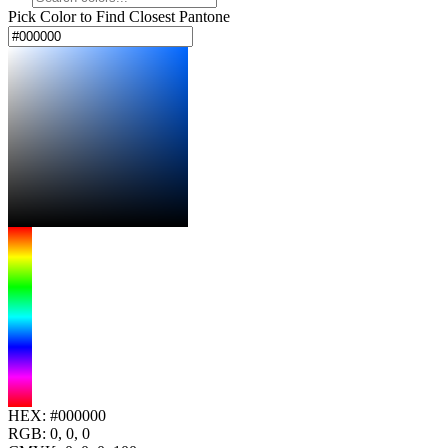
Pick Color to Find Closest Pantone
HEX:
#000000
RGB:
0, 0, 0