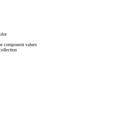
olor
ue component values
collection