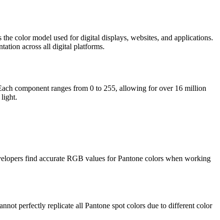
the color model used for digital displays, websites, and applications.
tion across all digital platforms.
. Each component ranges from 0 to 255, allowing for over 16 million
light.
 developers find accurate RGB values for Pantone colors when working
t perfectly replicate all Pantone spot colors due to different color