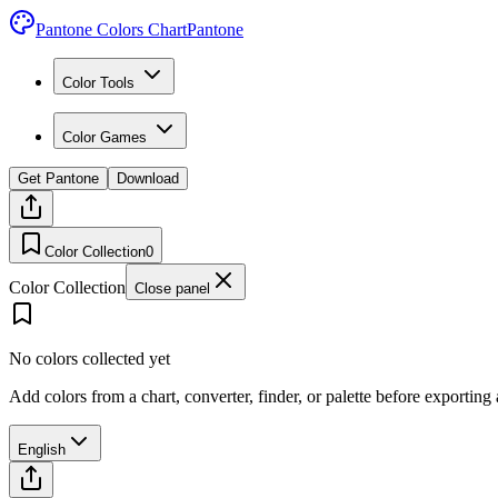
Pantone Colors Chart
Pantone
Color Tools
Color Games
Get Pantone
Download
Color Collection
0
Color Collection
Close panel
No colors collected yet
Add colors from a chart, converter, finder, or palette before exporting
English