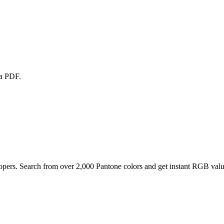
 a PDF.
pers. Search from over 2,000 Pantone colors and get instant RGB value