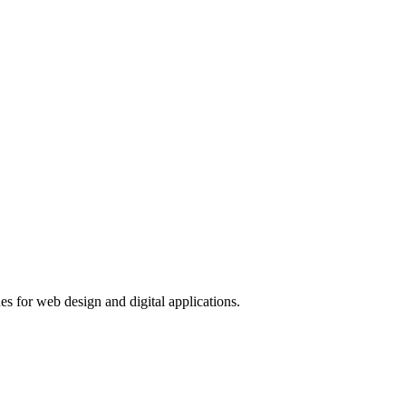
s for web design and digital applications.