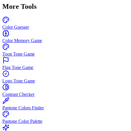
More Tools
Color Guesser
Color Memory Game
Toon Tone Game
Flag Tone Game
Logo Tone Game
Contrast Checker
Pantone Colors Finder
Pantone Color Palette