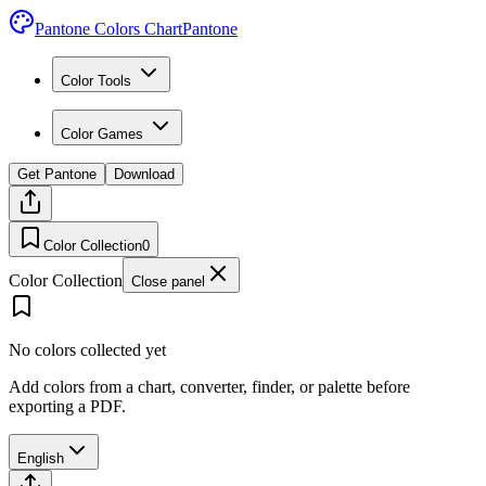
Pantone Colors Chart
Pantone
Color Tools
Color Games
Get Pantone
Download
Color Collection
0
Color Collection
Close panel
No colors collected yet
Add colors from a chart, converter, finder, or palette before
exporting a PDF.
English