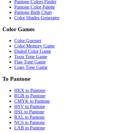
Pantone Colors Finder
Pantone Color Palette
Pantone Birth Chart
Color Shades Generator
Color Games
Color Guesser
Color Memory Game
Dialed Color Game
Toon Tone Game
Flag Tone Game
Logo Tone Game
To Pantone
HEX to Pantone
RGB to Pantone
CMYK to Pantone
HSV to Pantone
HSL to Pantone
RAL to Pantone
NCS to Pantone
LAB to Pantone