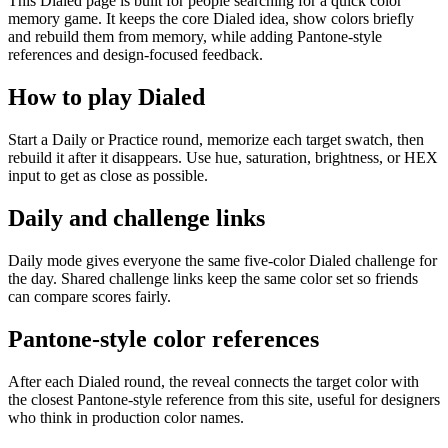
This Dialed page is built for people searching for a quick color
memory game. It keeps the core Dialed idea, show colors briefly
and rebuild them from memory, while adding Pantone-style
references and design-focused feedback.
How to play Dialed
Start a Daily or Practice round, memorize each target swatch, then
rebuild it after it disappears. Use hue, saturation, brightness, or HEX
input to get as close as possible.
Daily and challenge links
Daily mode gives everyone the same five-color Dialed challenge for
the day. Shared challenge links keep the same color set so friends
can compare scores fairly.
Pantone-style color references
After each Dialed round, the reveal connects the target color with
the closest Pantone-style reference from this site, useful for designers
who think in production color names.