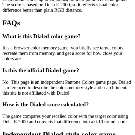
The score is based on Delta E 2000, so it reflects visual color
difference better than plain RGB distance.
FAQs
What is this Dialed color game?
It is a browser color memory game: you briefly see target colors,
recreate them from memory, and get a score for how close your
colors are.
Is this the official Dialed game?
No. This page is an independent Pantone Colors game page. Dialed
is referenced to describe the color-memory style and search intent;
this site is not affiliated with Dialed.
How is the Dialed score calculated?
The game compares your recalled color with the target color using
Delta E 2000 and converts that difference into a 0-10 round score.
Independent Dialed-style color game