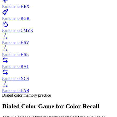
Pantone to HEX
Pantone to RGB
Pantone to CMYK
Pantone to HSV
Pantone to HSL
Pantone to RAL
Pantone to NCS
Pantone to LAB
Dialed color memory practice
Dialed Color Game for Color Recall