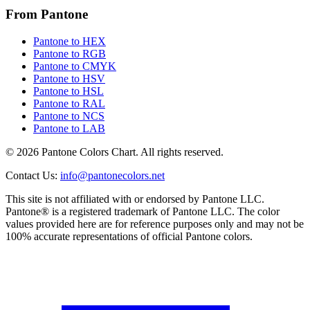
From Pantone
Pantone to HEX
Pantone to RGB
Pantone to CMYK
Pantone to HSV
Pantone to HSL
Pantone to RAL
Pantone to NCS
Pantone to LAB
© 2026 Pantone Colors Chart. All rights reserved.
Contact Us
:
info@pantonecolors.net
This site is not affiliated with or endorsed by Pantone LLC.
Pantone® is a registered trademark of Pantone LLC. The color
values provided here are for reference purposes only and may not be
100% accurate representations of official Pantone colors.