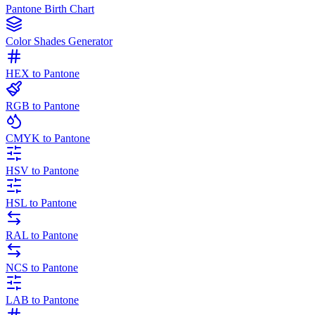
Pantone Birth Chart
Color Shades Generator
HEX to Pantone
RGB to Pantone
CMYK to Pantone
HSV to Pantone
HSL to Pantone
RAL to Pantone
NCS to Pantone
LAB to Pantone