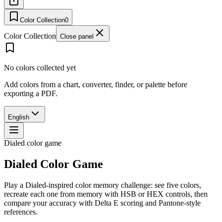
Color Collection
0
Color Collection
Close panel
No colors collected yet
Add colors from a chart, converter, finder, or palette before
exporting a PDF.
English
Dialed color game
Dialed Color Game
Play a Dialed-inspired color memory challenge: see five colors,
recreate each one from memory with HSB or HEX controls, then
compare your accuracy with Delta E scoring and Pantone-style
references.