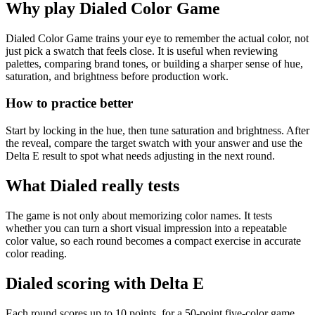
Why play Dialed Color Game
Dialed Color Game trains your eye to remember the actual color, not
just pick a swatch that feels close. It is useful when reviewing
palettes, comparing brand tones, or building a sharper sense of hue,
saturation, and brightness before production work.
How to practice better
Start by locking in the hue, then tune saturation and brightness. After
the reveal, compare the target swatch with your answer and use the
Delta E result to spot what needs adjusting in the next round.
What Dialed really tests
The game is not only about memorizing color names. It tests
whether you can turn a short visual impression into a repeatable
color value, so each round becomes a compact exercise in accurate
color reading.
Dialed scoring with Delta E
Each round scores up to 10 points, for a 50-point five-color game.