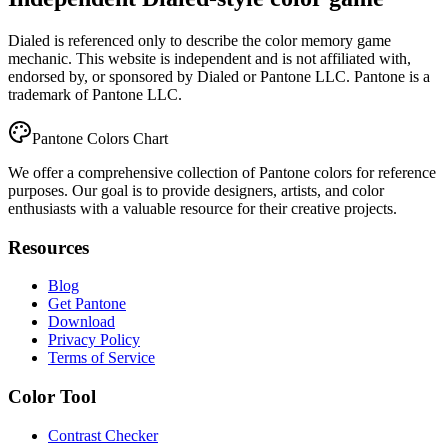
Dialed is referenced only to describe the color memory game
mechanic. This website is independent and is not affiliated with,
endorsed by, or sponsored by Dialed or Pantone LLC. Pantone is a
trademark of Pantone LLC.
Pantone Colors Chart
We offer a comprehensive collection of Pantone colors for reference
purposes. Our goal is to provide designers, artists, and color
enthusiasts with a valuable resource for their creative projects.
Resources
Blog
Get Pantone
Download
Privacy Policy
Terms of Service
Color Tool
Contrast Checker