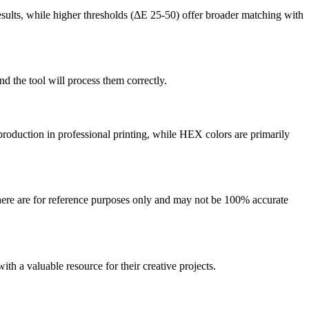
sults, while higher thresholds (ΔE 25-50) offer broader matching with
 the tool will process them correctly.
production in professional printing, while HEX colors are primarily
here are for reference purposes only and may not be 100% accurate
ith a valuable resource for their creative projects.