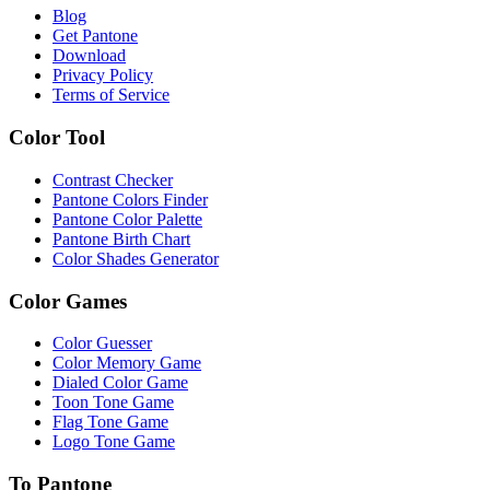
Blog
Get Pantone
Download
Privacy Policy
Terms of Service
Color Tool
Contrast Checker
Pantone Colors Finder
Pantone Color Palette
Pantone Birth Chart
Color Shades Generator
Color Games
Color Guesser
Color Memory Game
Dialed Color Game
Toon Tone Game
Flag Tone Game
Logo Tone Game
To Pantone