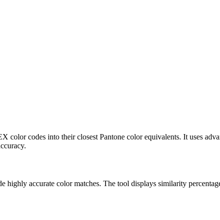
EX color codes into their closest Pantone color equivalents. It uses ad
accuracy.
 highly accurate color matches. The tool displays similarity percentage