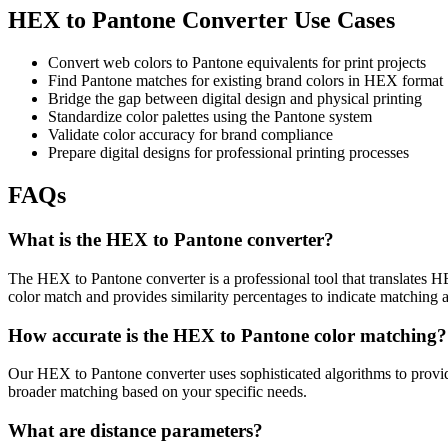
HEX to Pantone Converter Use Cases
Convert web colors to Pantone equivalents for print projects
Find Pantone matches for existing brand colors in HEX format
Bridge the gap between digital design and physical printing
Standardize color palettes using the Pantone system
Validate color accuracy for brand compliance
Prepare digital designs for professional printing processes
FAQs
What is the HEX to Pantone converter?
The HEX to Pantone converter is a professional tool that translates H
color match and provides similarity percentages to indicate matching 
How accurate is the HEX to Pantone color matching?
Our HEX to Pantone converter uses sophisticated algorithms to provide
broader matching based on your specific needs.
What are distance parameters?