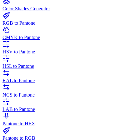
Color Shades Generator
RGB to Pantone
CMYK to Pantone
HSV to Pantone
HSL to Pantone
RAL to Pantone
NCS to Pantone
LAB to Pantone
Pantone to HEX
Pantone to RGB