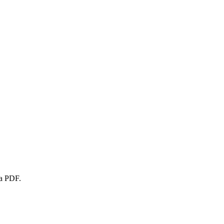
 a PDF.