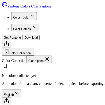
Pantone Colors Chart
Pantone
Color Tools
Color Games
Get Pantone
Download
Color Collection
0
Color Collection
Close panel
No colors collected yet
Add colors from a chart, converter, finder, or palette before exporting
English