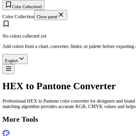
Color Collection
0
Color Collection
Close panel
No colors collected yet
Add colors from a chart, converter, finder, or palette before exporting
English
HEX to Pantone Converter
Professional HEX to Pantone color converter for designers and brand s
matching algorithm provides accurate RGB, CMYK values and helps ens
More Tools