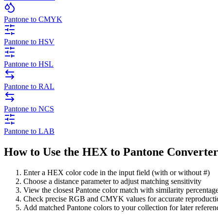
Pantone to CMYK
Pantone to HSV
Pantone to HSL
Pantone to RAL
Pantone to NCS
Pantone to LAB
How to Use the HEX to Pantone Converte
Enter a HEX color code in the input field (with or without #)
Choose a distance parameter to adjust matching sensitivity
View the closest Pantone color match with similarity percentag
Check precise RGB and CMYK values for accurate reproducti
Add matched Pantone colors to your collection for later referen