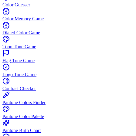
Color Guesser
Color Memory Game
Dialed Color Game
Toon Tone Game
Flag Tone Game
Logo Tone Game
Contrast Checker
Pantone Colors Finder
Pantone Color Palette
Pantone Birth Chart