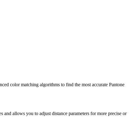
vanced color matching algorithms to find the most accurate Pantone
s and allows you to adjust distance parameters for more precise or