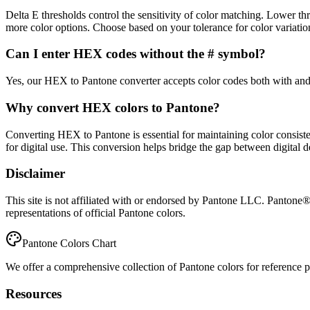
Delta E thresholds control the sensitivity of color matching. Lower 
more color options. Choose based on your tolerance for color variatio
Can I enter HEX codes without the # symbol?
Yes, our HEX to Pantone converter accepts color codes both with and 
Why convert HEX colors to Pantone?
Converting HEX to Pantone is essential for maintaining color consiste
for digital use. This conversion helps bridge the gap between digital 
Disclaimer
This site is not affiliated with or endorsed by Pantone LLC. Pantone
representations of official Pantone colors.
Pantone Colors Chart
We offer a comprehensive collection of Pantone colors for reference pur
Resources