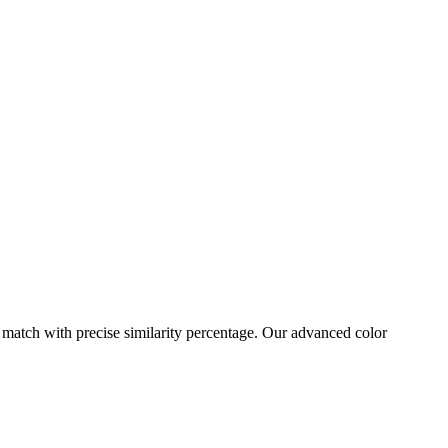
 match with precise similarity percentage. Our advanced color