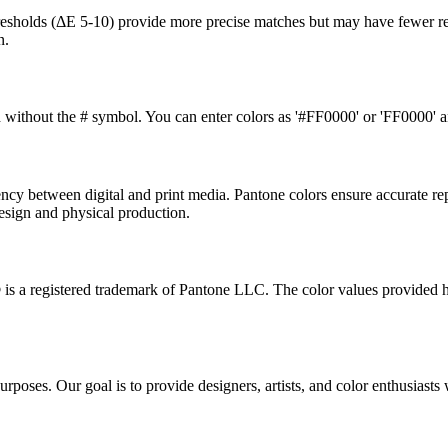
thresholds (ΔE 5-10) provide more precise matches but may have fewer re
n.
without the # symbol. You can enter colors as '#FF0000' or 'FF0000' and
ncy between digital and print media. Pantone colors ensure accurate re
design and physical production.
® is a registered trademark of Pantone LLC. The color values provided 
poses. Our goal is to provide designers, artists, and color enthusiasts w