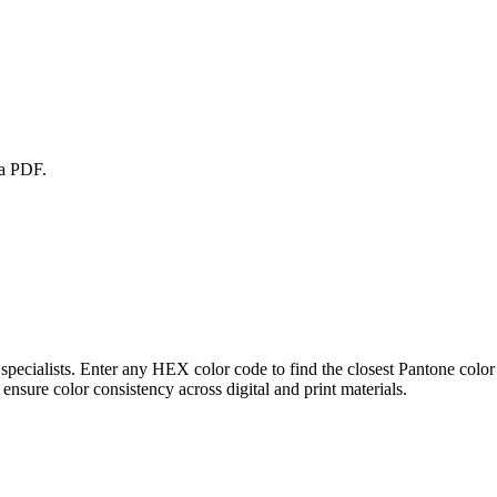
 a PDF.
pecialists. Enter any HEX color code to find the closest Pantone color
ure color consistency across digital and print materials.