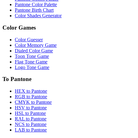
Pantone Color Palette
Pantone Birth Chart
Color Shades Generator
Color Games
Color Guesser
Color Memory Game
Dialed Color Game
Toon Tone Game
Flag Tone Game
Logo Tone Game
To Pantone
HEX to Pantone
RGB to Pantone
CMYK to Pantone
HSV to Pantone
HSL to Pantone
RAL to Pantone
NCS to Pantone
LAB to Pantone