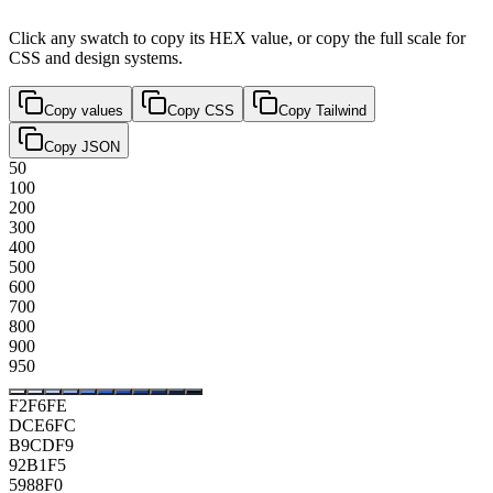
Click any swatch to copy its HEX value, or copy the full scale for
CSS and design systems.
Copy values
Copy CSS
Copy Tailwind
Copy JSON
50
100
200
300
400
500
600
700
800
900
950
F2F6FE
DCE6FC
B9CDF9
92B1F5
5988F0