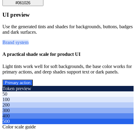
#061026
UI preview
Use the generated tints and shades for backgrounds, buttons, badges
and dark surfaces.
Brand system
A practical shade scale for product UI
Light tints work well for soft backgrounds, the base color works for
primary actions, and deep shades support text or dark panels.
Primary action
Token preview
50
100
200
300
400
500
Color scale guide