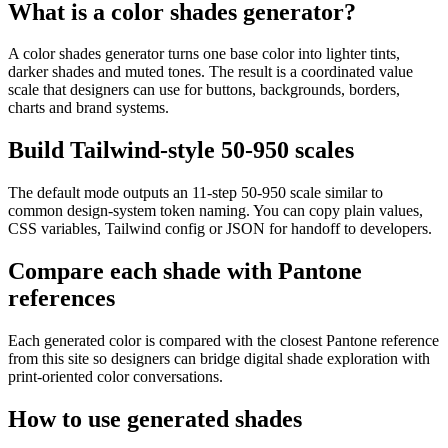
What is a color shades generator?
A color shades generator turns one base color into lighter tints,
darker shades and muted tones. The result is a coordinated value
scale that designers can use for buttons, backgrounds, borders,
charts and brand systems.
Build Tailwind-style 50-950 scales
The default mode outputs an 11-step 50-950 scale similar to
common design-system token naming. You can copy plain values,
CSS variables, Tailwind config or JSON for handoff to developers.
Compare each shade with Pantone
references
Each generated color is compared with the closest Pantone reference
from this site so designers can bridge digital shade exploration with
print-oriented color conversations.
How to use generated shades