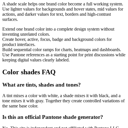
A shade scale helps one brand color become a full working system.
Use lighter values for backgrounds and hover states, mid values for
actions, and darker values for text, borders and high-contrast
surfaces.
Extend one brand color into a complete design system without
inventing unrelated colors.
Create hover, active, focus, badge and background colors for
product interfaces.
Build sequential color ramps for charts, heatmaps and dashboards.
Use Pantone references as a starting point for print discussions while
keeping digital values clearly labeled.
Color shades FAQ
What are tints, shades and tones?
A tint mixes a color with white, a shade mixes it with black, and a
tone mixes it with gray. Together they create controlled variations of
the same base color.
Is this an official Pantone shade generator?