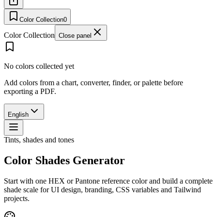
Color Collection
0
Color Collection
Close panel
No colors collected yet
Add colors from a chart, converter, finder, or palette before
exporting a PDF.
English
Tints, shades and tones
Color Shades Generator
Start with one HEX or Pantone reference color and build a complete
shade scale for UI design, branding, CSS variables and Tailwind
projects.