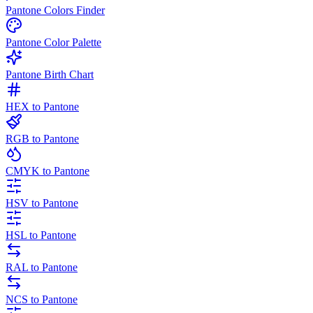
Pantone Colors Finder
Pantone Color Palette
Pantone Birth Chart
HEX to Pantone
RGB to Pantone
CMYK to Pantone
HSV to Pantone
HSL to Pantone
RAL to Pantone
NCS to Pantone