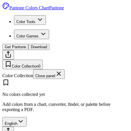
Pantone Colors Chart
Pantone
Color Tools
Color Games
Get Pantone
Download
Color Collection
0
Color Collection
Close panel
No colors collected yet
Add colors from a chart, converter, finder, or palette before
exporting a PDF.
English