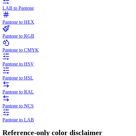
LAB to Pantone
Pantone to HEX
Pantone to RGB
Pantone to CMYK
Pantone to HSV
Pantone to HSL
Pantone to RAL
Pantone to NCS
Pantone to LAB
Reference-only color disclaimer