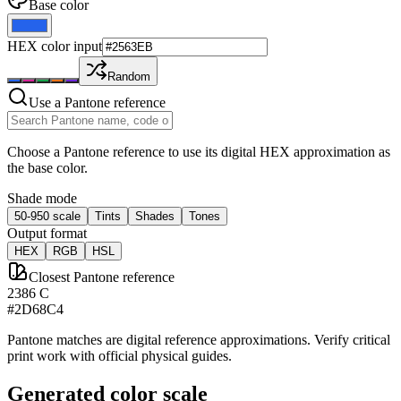
Base color
HEX color input
Random
Use a Pantone reference
Choose a Pantone reference to use its digital HEX approximation as
the base color.
Shade mode
50-950 scale
Tints
Shades
Tones
Output format
HEX
RGB
HSL
Closest Pantone reference
2386 C
#2D68C4
Pantone matches are digital reference approximations. Verify critical
print work with official physical guides.
Generated color scale