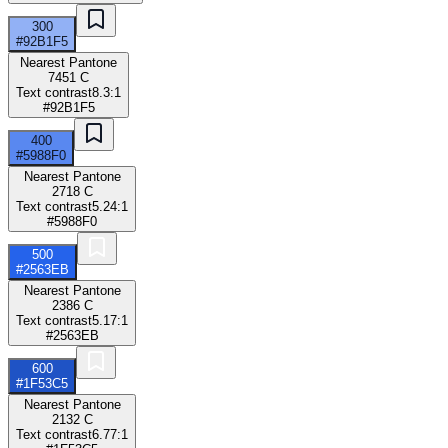
300
#92B1F5
Nearest Pantone
7451 C
Text contrast
8.3:1
#92B1F5
400
#5988F0
Nearest Pantone
2718 C
Text contrast
5.24:1
#5988F0
500
#2563EB
Nearest Pantone
2386 C
Text contrast
5.17:1
#2563EB
600
#1F53C5
Nearest Pantone
2132 C
Text contrast
6.77:1