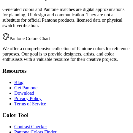
Generated colors and Pantone matches are digital approximations
for planning, UI design and communication. They are not a
substitute for official Pantone products, licensed data or physical
swatch verification.
Pantone Colors Chart
We offer a comprehensive collection of Pantone colors for reference
purposes. Our goal is to provide designers, artists, and color
enthusiasts with a valuable resource for their creative projects.
Resources
Blog
Get Pantone
Download
Privacy Policy
Terms of Service
Color Tool
Contrast Checker
Pantone Colors Finder