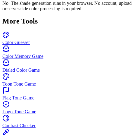
No. The shade generation runs in your browser. No account, upload
or server-side color processing is required.
More Tools
Color Guesser
Color Memory Game
Dialed Color Game
Toon Tone Game
Flag Tone Game
Logo Tone Game
Contrast Checker