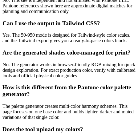
No. This site is independent and not affiliated with Pantone LLC.
Pantone references shown here are approximate digital matches for
planning and communication only.
Can I use the output in Tailwind CSS?
Yes. The 50-950 mode is designed for Tailwind-style color scales,
and the Tailwind export gives you a ready-to-paste colors block.
Are the generated shades color-managed for print?
No. The generator works in browser-friendly RGB mixing for quick
design exploration. For exact production color, verify with calibrated
tools and official physical color guides.
How is this different from the Pantone color palette
generator?
The palette generator creates multi-color harmony schemes. This
page focuses on one base color and builds lighter, darker and muted
variations of that single color.
Does the tool upload my colors?