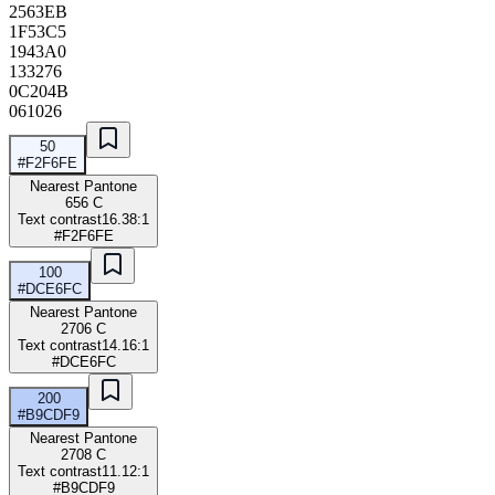
2563EB
1F53C5
1943A0
133276
0C204B
061026
50
#F2F6FE
Nearest Pantone
656 C
Text contrast
16.38:1
#F2F6FE
100
#DCE6FC
Nearest Pantone
2706 C
Text contrast
14.16:1
#DCE6FC
200
#B9CDF9
Nearest Pantone
2708 C
Text contrast
11.12:1
#B9CDF9