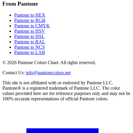
From Pantone
Pantone to HEX
Pantone to RGB
Pantone to CMYK
Pantone to HSV
Pantone to HSL
Pantone to RAL
Pantone to NCS
Pantone to LAB
© 2026 Pantone Colors Chart. All rights reserved.
Contact Us
:
info@pantonecolors.net
This site is not affiliated with or endorsed by Pantone LLC.
Pantone® is a registered trademark of Pantone LLC. The color
values provided here are for reference purposes only and may not be
100% accurate representations of official Pantone colors.