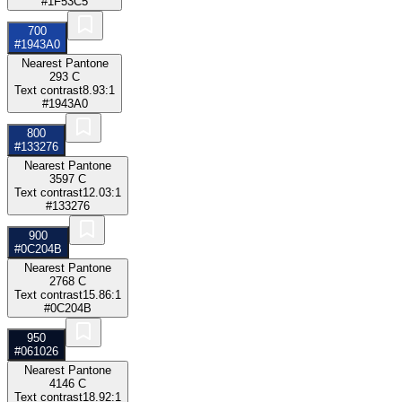
#1F53C5
700
#1943A0
Nearest Pantone
293 C
Text contrast
8.93:1
#1943A0
800
#133276
Nearest Pantone
3597 C
Text contrast
12.03:1
#133276
900
#0C204B
Nearest Pantone
2768 C
Text contrast
15.86:1
#0C204B
950
#061026
Nearest Pantone
4146 C
Text contrast
18.92:1