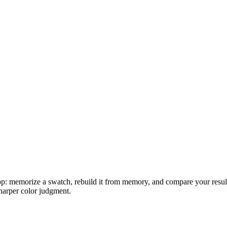
oop: memorize a swatch, rebuild it from memory, and compare your result 
harper color judgment.