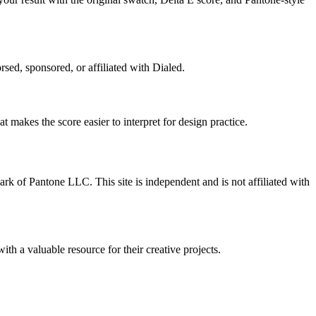
rsed, sponsored, or affiliated with Dialed.
 makes the score easier to interpret for design practice.
ark of Pantone LLC. This site is independent and is not affiliated with
ith a valuable resource for their creative projects.