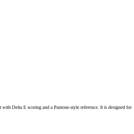
with Delta E scoring and a Pantone-style reference. It is designed for