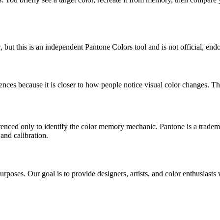
but this is an independent Pantone Colors tool and is not official, endo
ces because it is closer to how people notice visual color changes. That
erenced only to identify the color memory mechanic. Pantone is a tradem
and calibration.
poses. Our goal is to provide designers, artists, and color enthusiasts w