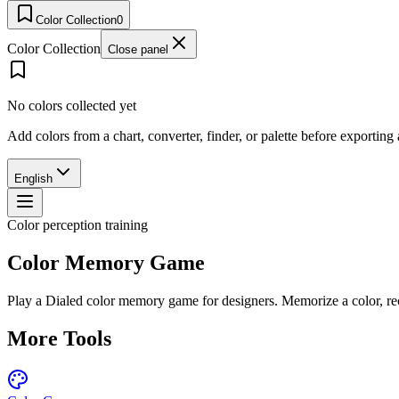
Color Collection
0
Color Collection
Close panel
No colors collected yet
Add colors from a chart, converter, finder, or palette before exporting
English
Color perception training
Color Memory Game
Play a Dialed color memory game for designers. Memorize a color, re
More Tools