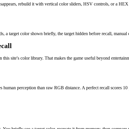
appears, rebuild it with vertical color sliders, HSV controls, or a HEX 
, a target color shown briefly, the target hidden before recall, manual c
call
 in this site's color library. That makes the game useful beyond enterta
hes human perception than raw RGB distance. A perfect recall scores 10
s. You briefly see a target color, recreate it from memory, then compare