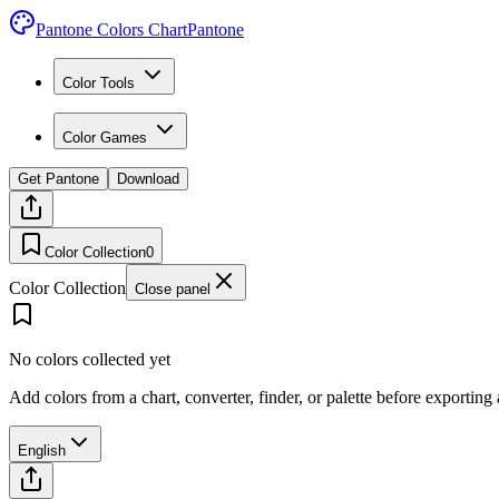
Pantone Colors Chart
Pantone
Color Tools
Color Games
Get Pantone
Download
Color Collection
0
Color Collection
Close panel
No colors collected yet
Add colors from a chart, converter, finder, or palette before exporting
English