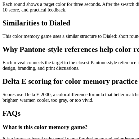
Each round shows a target color for three seconds. After the swatch dis
10 score, and practical feedback.
Similarities to Dialed
This color memory game uses a similar structure to Dialed: short rounds
Why Pantone-style references help color re
Each reveal connects the target to the closest Pantone-style reference
design, branding, and print discussions.
Delta E scoring for color memory practice
Scores use Delta E 2000, a color-difference formula that better matc
brighter, warmer, cooler, too gray, or too vivid.
FAQs
What is this color memory game?
It is a browser-based color recall game for designers and color learner