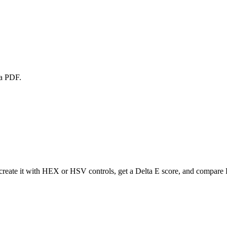
 a PDF.
create it with HEX or HSV controls, get a Delta E score, and compare P