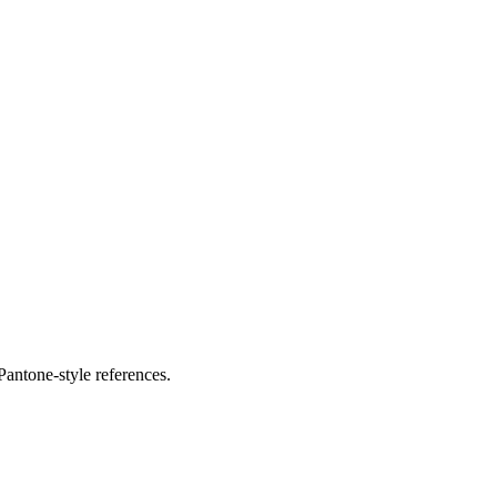
antone-style references.