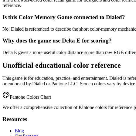
reference.
Is this Color Memory Game connected to Dialed?
No. Dialed is referenced to describe the short color-memory mechanic, 
Why does the game use Delta E for scoring?
Delta E gives a more useful color-distance score than raw RGB differen
Unofficial educational color reference
This game is for education, practice, and entertainment. Dialed is ref
or endorsed by Dialed or Pantone LLC. Screen colors vary by device 
Pantone Colors Chart
We offer a comprehensive collection of Pantone colors for reference pur
Resources
Blog