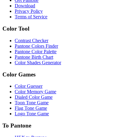
Get Pantone
Download
Privacy Policy
Terms of Service
Color Tool
Contrast Checker
Pantone Colors Finder
Pantone Color Palette
Pantone Birth Chart
Color Shades Generator
Color Games
Color Guesser
Color Memory Game
Dialed Color Game
Toon Tone Game
Flag Tone Game
Logo Tone Game
To Pantone