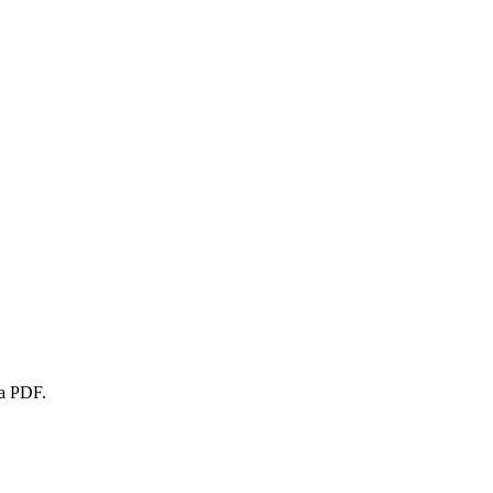
 a PDF.