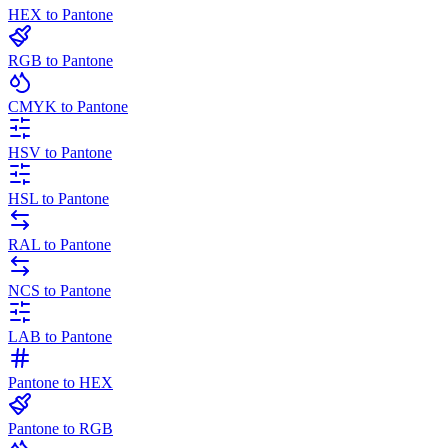
HEX to Pantone
RGB to Pantone
CMYK to Pantone
HSV to Pantone
HSL to Pantone
RAL to Pantone
NCS to Pantone
LAB to Pantone
Pantone to HEX
Pantone to RGB