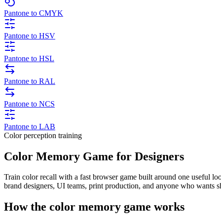
Pantone to CMYK
Pantone to HSV
Pantone to HSL
Pantone to RAL
Pantone to NCS
Pantone to LAB
Color perception training
Color Memory Game for Designers
Train color recall with a fast browser game built around one useful l
brand designers, UI teams, print production, and anyone who wants s
How the color memory game works