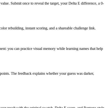
value. Submit once to reveal the target, your Delta E difference, a 0-
olor rebuilding, instant scoring, and a shareable challenge link.
inment: you can practice visual memory while learning names that help
 points. The feedback explains whether your guess was darker,
 your result with the original swatch, Delta E score, and Pantone-style