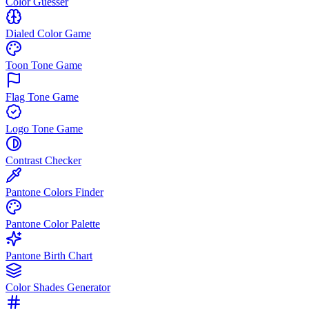
Color Guesser
Dialed Color Game
Toon Tone Game
Flag Tone Game
Logo Tone Game
Contrast Checker
Pantone Colors Finder
Pantone Color Palette
Pantone Birth Chart
Color Shades Generator