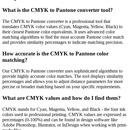
What is the CMYK to Pantone converter tool?
The CMYK to Pantone converter is a professional tool that
translates CMYK color values (Cyan, Magenta, Yellow, Black) to
their closest Pantone color equivalents. It uses advanced color
matching algorithms to find the most accurate Pantone color match
and provides similarity percentages to indicate matching precision.
How accurate is the CMYK to Pantone color
matching?
Our CMYK to Pantone converter uses sophisticated algorithms to
provide highly accurate color matches. The tool displays similarity
percentages and allows you to adjust distance parameters for more
precise or broader matching based on your specific requirements.
What are CMYK values and how do I find them?
CMYK stands for Cyan, Magenta, Yellow, and Black - the four ink
colors used in professional printing. CMYK values are expressed as
percentages (0-100%) and can be found in design software like
Adobe Photoshop, Illustrator, or InDesign when working with print-