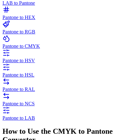
LAB to Pantone
Pantone to HEX
Pantone to RGB
Pantone to CMYK
Pantone to HSV
Pantone to HSL
Pantone to RAL
Pantone to NCS
Pantone to LAB
How to Use the CMYK to Pantone
Converter