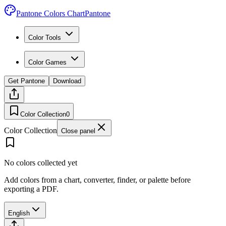
Pantone Colors Chart
Pantone
Color Tools
Color Games
Get Pantone
Download
Color Collection
0
Color Collection
Close panel
No colors collected yet
Add colors from a chart, converter, finder, or palette before
exporting a PDF.
English