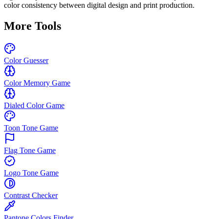
color consistency between digital design and print production.
More Tools
Color Guesser
Color Memory Game
Dialed Color Game
Toon Tone Game
Flag Tone Game
Logo Tone Game
Contrast Checker
Pantone Colors Finder