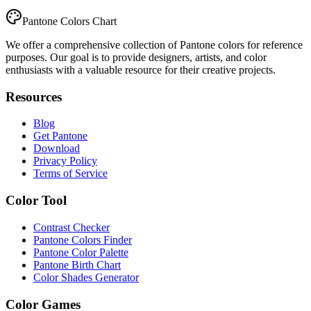
Pantone Colors Chart
We offer a comprehensive collection of Pantone colors for reference
purposes. Our goal is to provide designers, artists, and color
enthusiasts with a valuable resource for their creative projects.
Resources
Blog
Get Pantone
Download
Privacy Policy
Terms of Service
Color Tool
Contrast Checker
Pantone Colors Finder
Pantone Color Palette
Pantone Birth Chart
Color Shades Generator
Color Games