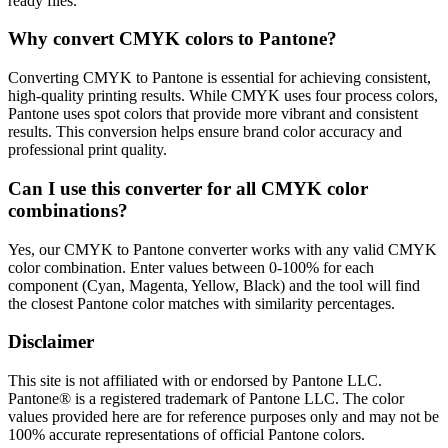
ready files.
Why convert CMYK colors to Pantone?
Converting CMYK to Pantone is essential for achieving consistent,
high-quality printing results. While CMYK uses four process colors,
Pantone uses spot colors that provide more vibrant and consistent
results. This conversion helps ensure brand color accuracy and
professional print quality.
Can I use this converter for all CMYK color
combinations?
Yes, our CMYK to Pantone converter works with any valid CMYK
color combination. Enter values between 0-100% for each
component (Cyan, Magenta, Yellow, Black) and the tool will find
the closest Pantone color matches with similarity percentages.
Disclaimer
This site is not affiliated with or endorsed by Pantone LLC.
Pantone® is a registered trademark of Pantone LLC. The color
values provided here are for reference purposes only and may not be
100% accurate representations of official Pantone colors.