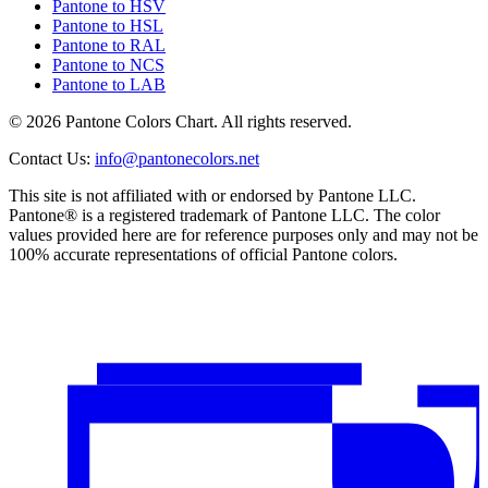
Pantone to HSV
Pantone to HSL
Pantone to RAL
Pantone to NCS
Pantone to LAB
© 2026 Pantone Colors Chart. All rights reserved.
Contact Us
:
info@pantonecolors.net
This site is not affiliated with or endorsed by Pantone LLC.
Pantone® is a registered trademark of Pantone LLC. The color
values provided here are for reference purposes only and may not be
100% accurate representations of official Pantone colors.