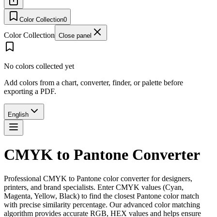
Color Collection
0
Color Collection
Close panel
No colors collected yet
Add colors from a chart, converter, finder, or palette before
exporting a PDF.
English
CMYK to Pantone Converter
Professional CMYK to Pantone color converter for designers,
printers, and brand specialists. Enter CMYK values (Cyan,
Magenta, Yellow, Black) to find the closest Pantone color match
with precise similarity percentage. Our advanced color matching
algorithm provides accurate RGB, HEX values and helps ensure