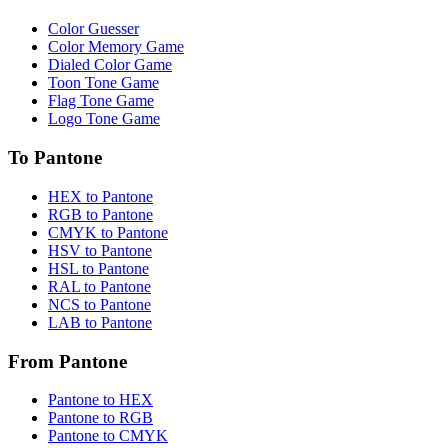
Color Guesser
Color Memory Game
Dialed Color Game
Toon Tone Game
Flag Tone Game
Logo Tone Game
To Pantone
HEX to Pantone
RGB to Pantone
CMYK to Pantone
HSV to Pantone
HSL to Pantone
RAL to Pantone
NCS to Pantone
LAB to Pantone
From Pantone
Pantone to HEX
Pantone to RGB
Pantone to CMYK