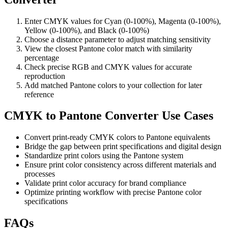
Enter CMYK values for Cyan (0-100%), Magenta (0-100%),
Yellow (0-100%), and Black (0-100%)
Choose a distance parameter to adjust matching sensitivity
View the closest Pantone color match with similarity
percentage
Check precise RGB and CMYK values for accurate
reproduction
Add matched Pantone colors to your collection for later
reference
CMYK to Pantone Converter Use Cases
Convert print-ready CMYK colors to Pantone equivalents
Bridge the gap between print specifications and digital design
Standardize print colors using the Pantone system
Ensure print color consistency across different materials and
processes
Validate print color accuracy for brand compliance
Optimize printing workflow with precise Pantone color
specifications
FAQs