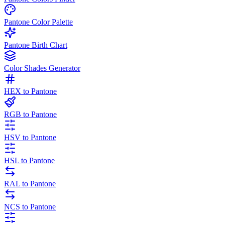
Pantone Color Palette
Pantone Birth Chart
Color Shades Generator
HEX to Pantone
RGB to Pantone
HSV to Pantone
HSL to Pantone
RAL to Pantone
NCS to Pantone