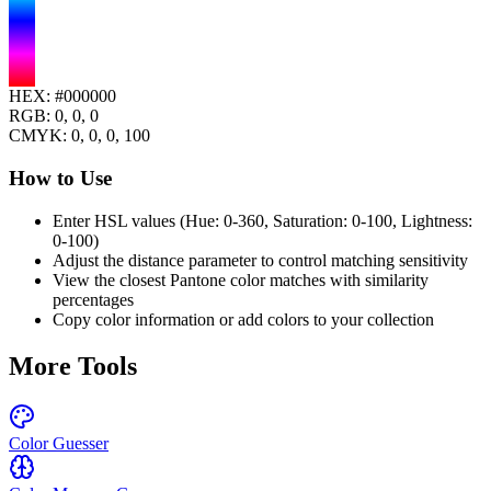
HEX:
#000000
RGB:
0, 0, 0
CMYK:
0
,
0
,
0
,
100
How to Use
Enter HSL values (Hue: 0-360, Saturation: 0-100, Lightness:
0-100)
Adjust the distance parameter to control matching sensitivity
View the closest Pantone color matches with similarity
percentages
Copy color information or add colors to your collection
More Tools
Color Guesser