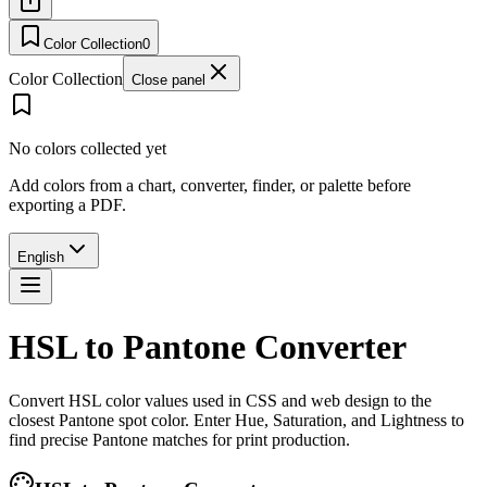
Color Collection
0
Color Collection
Close panel
No colors collected yet
Add colors from a chart, converter, finder, or palette before
exporting a PDF.
English
HSL to Pantone Converter
Convert HSL color values used in CSS and web design to the
closest Pantone spot color. Enter Hue, Saturation, and Lightness to
find precise Pantone matches for print production.