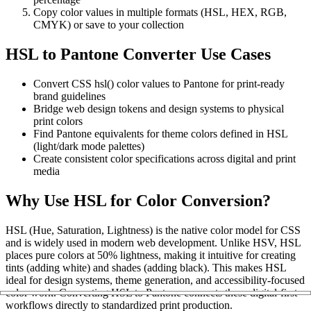
Copy color values in multiple formats (HSL, HEX, RGB,
CMYK) or save to your collection
HSL to Pantone Converter Use Cases
Convert CSS hsl() color values to Pantone for print-ready
brand guidelines
Bridge web design tokens and design systems to physical
print colors
Find Pantone equivalents for theme colors defined in HSL
(light/dark mode palettes)
Create consistent color specifications across digital and print
media
Why Use HSL for Color Conversion?
HSL (Hue, Saturation, Lightness) is the native color model for CSS
and is widely used in modern web development. Unlike HSV, HSL
places pure colors at 50% lightness, making it intuitive for creating
tints (adding white) and shades (adding black). This makes HSL
ideal for design systems, theme generation, and accessibility-focused
color work. Converting HSL to Pantone connects these digital-first
workflows directly to standardized print production.