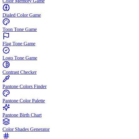
Color Memory Game
Dialed Color Game
Toon Tone Game
Flag Tone Game
Logo Tone Game
Contrast Checker
Pantone Colors Finder
Pantone Color Palette
Pantone Birth Chart
Color Shades Generator