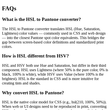
FAQs
What is the HSL to Pantone converter?
The HSL to Pantone converter translates HSL (Hue, Saturation,
Lightness) color values — commonly used in CSS and web design
— into the closest Pantone spot color equivalents. This bridges the
gap between screen-based color definitions and standardized print
colors.
How is HSL different from HSV?
HSL and HSV both use Hue and Saturation, but differ in their third
component. HSL uses Lightness (where 50% is the pure color, 0% is
black, 100% is white), while HSV uses Value (where 100% is the
brightest). HSL is the standard in CSS and is more intuitive for
creating tints and shades.
Why convert HSL to Pantone?
HSL is the native color model for CSS (e.g., hsl(210, 100%, 50%)).
When web or UI designs need to be reproduced in print, converting