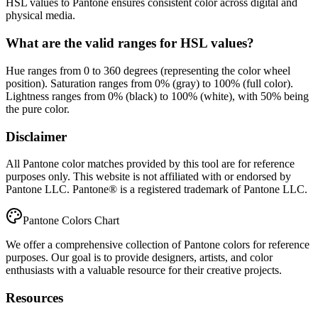
HSL values to Pantone ensures consistent color across digital and
physical media.
What are the valid ranges for HSL values?
Hue ranges from 0 to 360 degrees (representing the color wheel
position). Saturation ranges from 0% (gray) to 100% (full color).
Lightness ranges from 0% (black) to 100% (white), with 50% being
the pure color.
Disclaimer
All Pantone color matches provided by this tool are for reference
purposes only. This website is not affiliated with or endorsed by
Pantone LLC. Pantone® is a registered trademark of Pantone LLC.
Pantone Colors Chart
We offer a comprehensive collection of Pantone colors for reference
purposes. Our goal is to provide designers, artists, and color
enthusiasts with a valuable resource for their creative projects.
Resources