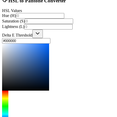
HSL to Pantone Converter
HSL Values
Hue (H)
Saturation (S)
Lightness (L)
Delta E Threshold