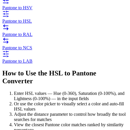
Pantone to HSV
Pantone to HSL
Pantone to RAL
Pantone to NCS
Pantone to LAB
How to Use the HSL to Pantone
Converter
Enter HSL values — Hue (0-360), Saturation (0-100%), and
Lightness (0-100%) — in the input fields
Or use the color picker to visually select a color and auto-fill
HSL values
Adjust the distance parameter to control how broadly the tool
searches for matches
View the closest Pantone color matches ranked by similarity
percentage