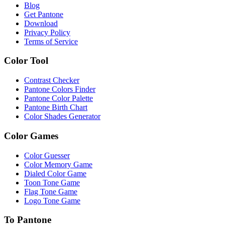
Blog
Get Pantone
Download
Privacy Policy
Terms of Service
Color Tool
Contrast Checker
Pantone Colors Finder
Pantone Color Palette
Pantone Birth Chart
Color Shades Generator
Color Games
Color Guesser
Color Memory Game
Dialed Color Game
Toon Tone Game
Flag Tone Game
Logo Tone Game
To Pantone