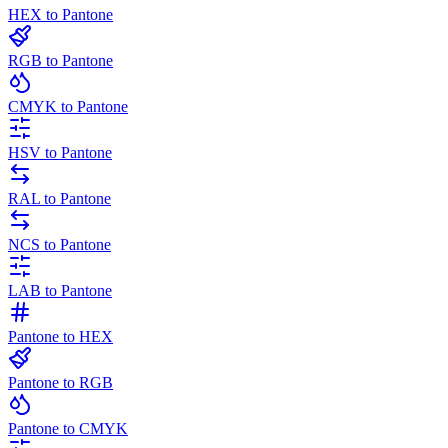
HEX to Pantone
RGB to Pantone
CMYK to Pantone
HSV to Pantone
RAL to Pantone
NCS to Pantone
LAB to Pantone
Pantone to HEX
Pantone to RGB
Pantone to CMYK