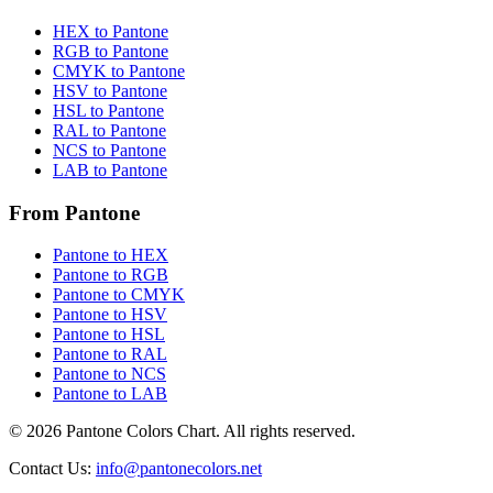
HEX to Pantone
RGB to Pantone
CMYK to Pantone
HSV to Pantone
HSL to Pantone
RAL to Pantone
NCS to Pantone
LAB to Pantone
From Pantone
Pantone to HEX
Pantone to RGB
Pantone to CMYK
Pantone to HSV
Pantone to HSL
Pantone to RAL
Pantone to NCS
Pantone to LAB
© 2026 Pantone Colors Chart. All rights reserved.
Contact Us
:
info@pantonecolors.net