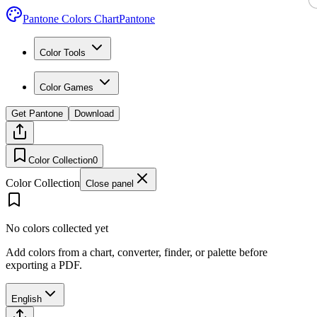
Pantone Colors Chart
Pantone
Color Tools
Color Games
Get Pantone
Download
Color Collection
0
Color Collection
Close panel
No colors collected yet
Add colors from a chart, converter, finder, or palette before
exporting a PDF.
English