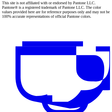
This site is not affiliated with or endorsed by Pantone LLC.
Pantone® is a registered trademark of Pantone LLC. The color
values provided here are for reference purposes only and may not be
100% accurate representations of official Pantone colors.