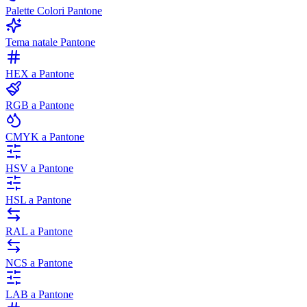
Palette Colori Pantone
Tema natale Pantone
HEX a Pantone
RGB a Pantone
CMYK a Pantone
HSV a Pantone
HSL a Pantone
RAL a Pantone
NCS a Pantone
LAB a Pantone