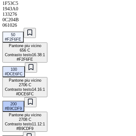
1F53C5
1943A0
133276
0C204B
061026
50
#F2F6FE
Pantone piu vicino
656 C
Contrasto testo
16.38:1
#F2F6FE
100
#DCE6FC
Pantone piu vicino
2706 C
Contrasto testo
14.16:1
#DCE6FC
200
#B9CDF9
Pantone piu vicino
2708 C
Contrasto testo
11.12:1
#B9CDF9