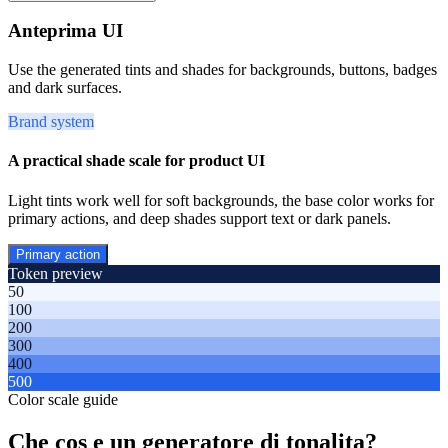
Anteprima UI
Use the generated tints and shades for backgrounds, buttons, badges
and dark surfaces.
Brand system
A practical shade scale for product UI
Light tints work well for soft backgrounds, the base color works for
primary actions, and deep shades support text or dark panels.
Primary action
Token preview
50
100
200
300
400
500
Color scale guide
Che cos e un generatore di tonalita?