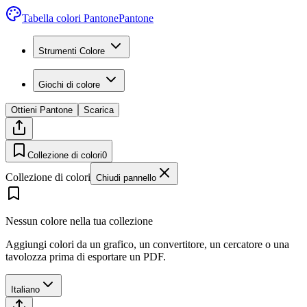
Tabella colori Pantone
Pantone
Strumenti Colore
Giochi di colore
Ottieni Pantone
Scarica
Collezione di colori
0
Collezione di colori
Chiudi pannello
Nessun colore nella tua collezione
Aggiungi colori da un grafico, un convertitore, un cercatore o una
tavolozza prima di esportare un PDF.
Italiano