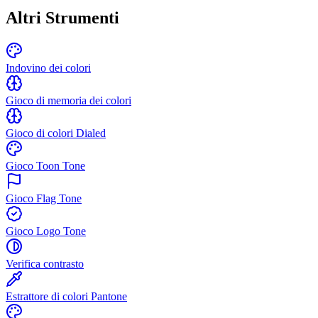
Altri Strumenti
Indovino dei colori
Gioco di memoria dei colori
Gioco di colori Dialed
Gioco Toon Tone
Gioco Flag Tone
Gioco Logo Tone
Verifica contrasto
Estrattore di colori Pantone