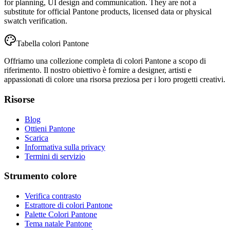
for planning, UI design and communication. They are not a
substitute for official Pantone products, licensed data or physical
swatch verification.
Tabella colori Pantone
Offriamo una collezione completa di colori Pantone a scopo di
riferimento. Il nostro obiettivo è fornire a designer, artisti e
appassionati di colore una risorsa preziosa per i loro progetti creativi.
Risorse
Blog
Ottieni Pantone
Scarica
Informativa sulla privacy
Termini di servizio
Strumento colore
Verifica contrasto
Estrattore di colori Pantone
Palette Colori Pantone
Tema natale Pantone