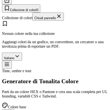
Collezione di colori
0
Collezione di colori
Chiudi pannello
Nessun colore nella tua collezione
Aggiungi colori da un grafico, un convertitore, un cercatore o una
tavolozza prima di esportare un PDF.
Italiano
Tinte, ombre e toni
Generatore di Tonalita Colore
Parti da un colore HEX o Pantone e crea una scala completa per UI,
branding, variabili CSS e Tailwind.
Colore base