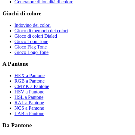
Generatore di tonalità di colore
Giochi di colore
Indovino dei colori
Gioco di memoria dei colori
Gioco di colori Dialed
Gioco Toon Tone
Gioco Flag Tone
Gioco Logo Tone
A Pantone
HEX a Pantone
RGB a Pantone
CMYK a Pantone
HSV a Pantone
HSL a Pantone
RAL a Pantone
NCS a Pantone
LAB a Pantone
Da Pantone