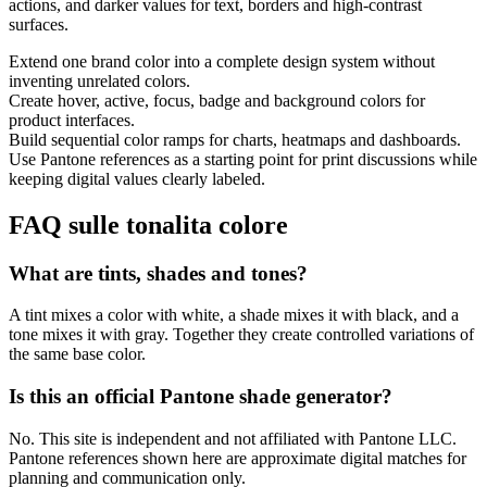
actions, and darker values for text, borders and high-contrast
surfaces.
Extend one brand color into a complete design system without
inventing unrelated colors.
Create hover, active, focus, badge and background colors for
product interfaces.
Build sequential color ramps for charts, heatmaps and dashboards.
Use Pantone references as a starting point for print discussions while
keeping digital values clearly labeled.
FAQ sulle tonalita colore
What are tints, shades and tones?
A tint mixes a color with white, a shade mixes it with black, and a
tone mixes it with gray. Together they create controlled variations of
the same base color.
Is this an official Pantone shade generator?
No. This site is independent and not affiliated with Pantone LLC.
Pantone references shown here are approximate digital matches for
planning and communication only.