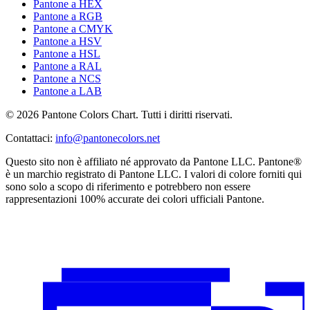
Pantone a HEX
Pantone a RGB
Pantone a CMYK
Pantone a HSV
Pantone a HSL
Pantone a RAL
Pantone a NCS
Pantone a LAB
© 2026 Pantone Colors Chart. Tutti i diritti riservati.
Contattaci
:
info@pantonecolors.net
Questo sito non è affiliato né approvato da Pantone LLC. Pantone®
è un marchio registrato di Pantone LLC. I valori di colore forniti qui
sono solo a scopo di riferimento e potrebbero non essere
rappresentazioni 100% accurate dei colori ufficiali Pantone.