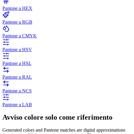
Pantone a HEX
Pantone a RGB
Pantone a CMYK
Pantone a HSV
Pantone a HSL
Pantone a RAL
Pantone a NCS
Pantone a LAB
Avviso colore solo come riferimento
Generated colors and Pantone matches are digital approximations