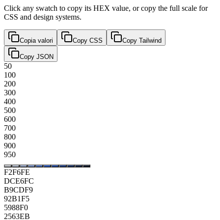
Click any swatch to copy its HEX value, or copy the full scale for
CSS and design systems.
Copia valori
Copy CSS
Copy Tailwind
Copy JSON
50
100
200
300
400
500
600
700
800
900
950
F2F6FE
DCE6FC
B9CDF9
92B1F5
5988F0
2563EB