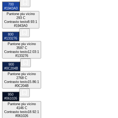
700
#1943A0
Pantone piu vicino
293 C
Contrasto testo
8.93:1
#1943A0
800
#133276
Pantone piu vicino
3597 C
Contrasto testo
12.03:1
#133276
900
#0C204B
Pantone piu vicino
2768 C
Contrasto testo
15.86:1
#0C204B
950
#061026
Pantone piu vicino
4146 C
Contrasto testo
18.92:1
#061026