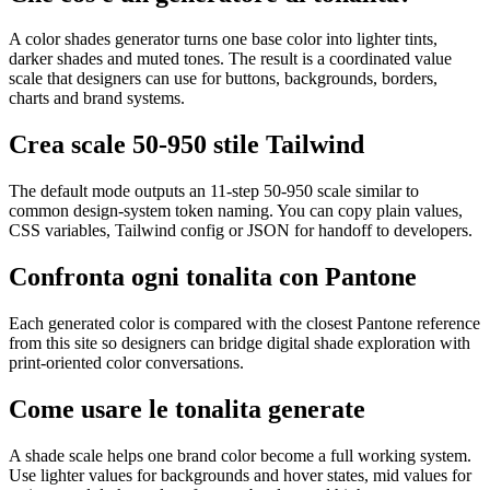
A color shades generator turns one base color into lighter tints,
darker shades and muted tones. The result is a coordinated value
scale that designers can use for buttons, backgrounds, borders,
charts and brand systems.
Crea scale 50-950 stile Tailwind
The default mode outputs an 11-step 50-950 scale similar to
common design-system token naming. You can copy plain values,
CSS variables, Tailwind config or JSON for handoff to developers.
Confronta ogni tonalita con Pantone
Each generated color is compared with the closest Pantone reference
from this site so designers can bridge digital shade exploration with
print-oriented color conversations.
Come usare le tonalita generate
A shade scale helps one brand color become a full working system.
Use lighter values for backgrounds and hover states, mid values for