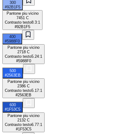
300
#92B1F5
Pantone piu vicino
7451 C
Contrasto testo
8.3:1
#92B1F5
400
#5988F0
Pantone piu vicino
2718 C
Contrasto testo
5.24:1
#5988F0
500
#2563EB
Pantone piu vicino
2386 C
Contrasto testo
5.17:1
#2563EB
600
#1F53C5
Pantone piu vicino
2132 C
Contrasto testo
6.77:1
#1F53C5