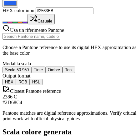
HEX color input
Casuale
Usa un riferimento Pantone
Choose a Pantone reference to use its digital HEX approximation as
the base color.
Modalita scala
Scala 50-950
Tinte
Ombre
Toni
Output format
HEX
RGB
HSL
Closest Pantone reference
2386 C
#2D68C4
Pantone matches are digital reference approximations. Verify critical
print work with official physical guides.
Scala colore generata