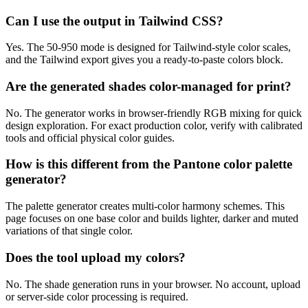
Can I use the output in Tailwind CSS?
Yes. The 50-950 mode is designed for Tailwind-style color scales,
and the Tailwind export gives you a ready-to-paste colors block.
Are the generated shades color-managed for print?
No. The generator works in browser-friendly RGB mixing for quick
design exploration. For exact production color, verify with calibrated
tools and official physical color guides.
How is this different from the Pantone color palette
generator?
The palette generator creates multi-color harmony schemes. This
page focuses on one base color and builds lighter, darker and muted
variations of that single color.
Does the tool upload my colors?
No. The shade generation runs in your browser. No account, upload
or server-side color processing is required.