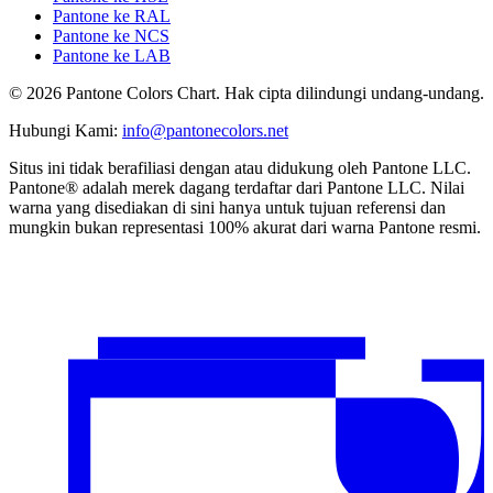
Pantone ke RAL
Pantone ke NCS
Pantone ke LAB
© 2026 Pantone Colors Chart. Hak cipta dilindungi undang-undang.
Hubungi Kami
:
info@pantonecolors.net
Situs ini tidak berafiliasi dengan atau didukung oleh Pantone LLC.
Pantone® adalah merek dagang terdaftar dari Pantone LLC. Nilai
warna yang disediakan di sini hanya untuk tujuan referensi dan
mungkin bukan representasi 100% akurat dari warna Pantone resmi.