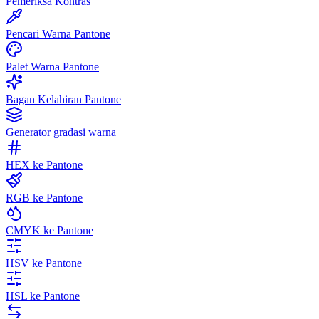
Pemeriksa Kontras
Pencari Warna Pantone
Palet Warna Pantone
Bagan Kelahiran Pantone
Generator gradasi warna
HEX ke Pantone
RGB ke Pantone
CMYK ke Pantone
HSV ke Pantone
HSL ke Pantone