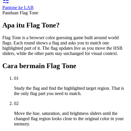
Pantone ke LAB
Panduan Flag Tone
Apa itu Flag Tone?
Flag Tone is a browser color guessing game built around world
flags. Each round shows a flag and asks you to match one
highlighted part of it. The flag updates live as you move the HSB
sliders, while the other parts stay unchanged for visual context.
Cara bermain Flag Tone
01
Study the flag and find the highlighted target region. That is
the only flag part you need to match.
02
Move the hue, saturation, and brightness sliders until the
changed flag region looks close to the original color in your
memory.