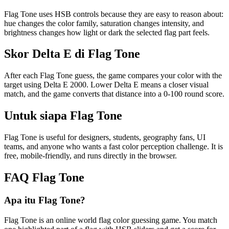
Flag Tone uses HSB controls because they are easy to reason about:
hue changes the color family, saturation changes intensity, and
brightness changes how light or dark the selected flag part feels.
Skor Delta E di Flag Tone
After each Flag Tone guess, the game compares your color with the
target using Delta E 2000. Lower Delta E means a closer visual
match, and the game converts that distance into a 0-100 round score.
Untuk siapa Flag Tone
Flag Tone is useful for designers, students, geography fans, UI
teams, and anyone who wants a fast color perception challenge. It is
free, mobile-friendly, and runs directly in the browser.
FAQ Flag Tone
Apa itu Flag Tone?
Flag Tone is an online world flag color guessing game. You match