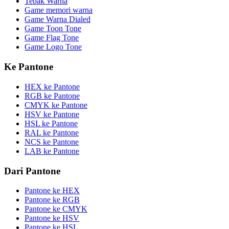
Tebak Warna
Game memori warna
Game Warna Dialed
Game Toon Tone
Game Flag Tone
Game Logo Tone
Ke Pantone
HEX ke Pantone
RGB ke Pantone
CMYK ke Pantone
HSV ke Pantone
HSL ke Pantone
RAL ke Pantone
NCS ke Pantone
LAB ke Pantone
Dari Pantone
Pantone ke HEX
Pantone ke RGB
Pantone ke CMYK
Pantone ke HSV
Pantone ke HSL