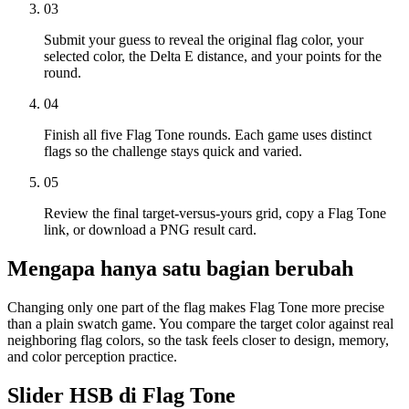
03
Submit your guess to reveal the original flag color, your
selected color, the Delta E distance, and your points for the
round.
04
Finish all five Flag Tone rounds. Each game uses distinct
flags so the challenge stays quick and varied.
05
Review the final target-versus-yours grid, copy a Flag Tone
link, or download a PNG result card.
Mengapa hanya satu bagian berubah
Changing only one part of the flag makes Flag Tone more precise
than a plain swatch game. You compare the target color against real
neighboring flag colors, so the task feels closer to design, memory,
and color perception practice.
Slider HSB di Flag Tone