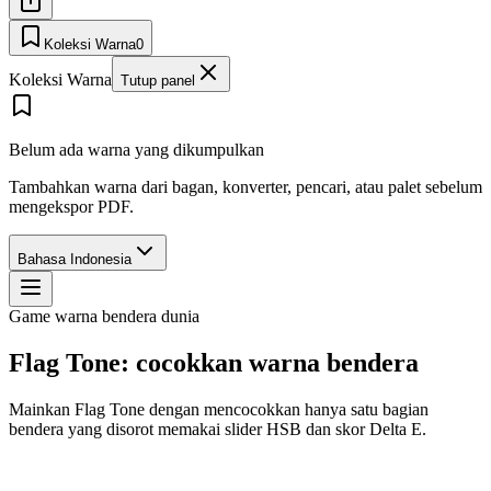
Koleksi Warna
0
Koleksi Warna
Tutup panel
Belum ada warna yang dikumpulkan
Tambahkan warna dari bagan, konverter, pencari, atau palet sebelum
mengekspor PDF.
Bahasa Indonesia
Game warna bendera dunia
Flag Tone: cocokkan warna bendera
Mainkan Flag Tone dengan mencocokkan hanya satu bagian
bendera yang disorot memakai slider HSB dan skor Delta E.