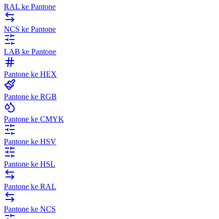
RAL ke Pantone
NCS ke Pantone
LAB ke Pantone
Pantone ke HEX
Pantone ke RGB
Pantone ke CMYK
Pantone ke HSV
Pantone ke HSL
Pantone ke RAL
Pantone ke NCS