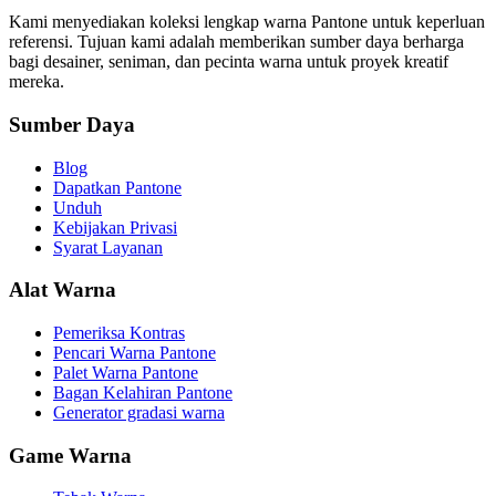
Kami menyediakan koleksi lengkap warna Pantone untuk keperluan
referensi. Tujuan kami adalah memberikan sumber daya berharga
bagi desainer, seniman, dan pecinta warna untuk proyek kreatif
mereka.
Sumber Daya
Blog
Dapatkan Pantone
Unduh
Kebijakan Privasi
Syarat Layanan
Alat Warna
Pemeriksa Kontras
Pencari Warna Pantone
Palet Warna Pantone
Bagan Kelahiran Pantone
Generator gradasi warna
Game Warna