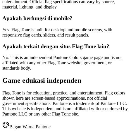
entertainment. Official flag specifications can vary by source,
material, lighting, and display.
Apakah berfungsi di mobile?
Yes. Flag Tone is built for desktop and mobile screens, with
responsive flag cards, sliders, and result panels.
Apakah terkait dengan situs Flag Tone lain?
No. This is an independent Pantone Colors game page and is not
affiliated with any other Flag Tone website, government, or
standards body.
Game edukasi independen
Flag Tone is for education, practice, and entertainment. Flag colors
shown here are screen-based approximations, not official
government specifications. Pantone is a trademark of Pantone LLC.
This website is independent and is not affiliated with or endorsed by
Pantone LLC or any other Flag Tone site.
Bagan Warna Pantone