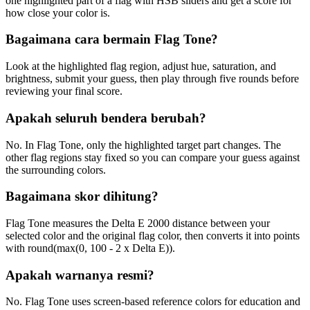
one highlighted part of a flag with HSB sliders and get a score for
how close your color is.
Bagaimana cara bermain Flag Tone?
Look at the highlighted flag region, adjust hue, saturation, and
brightness, submit your guess, then play through five rounds before
reviewing your final score.
Apakah seluruh bendera berubah?
No. In Flag Tone, only the highlighted target part changes. The
other flag regions stay fixed so you can compare your guess against
the surrounding colors.
Bagaimana skor dihitung?
Flag Tone measures the Delta E 2000 distance between your
selected color and the original flag color, then converts it into points
with round(max(0, 100 - 2 x Delta E)).
Apakah warnanya resmi?
No. Flag Tone uses screen-based reference colors for education and