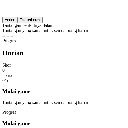
Harian
Tak terbatas
Tantangan berikutnya dalam
Tantangan yang sama untuk semua orang hari ini.
--:--:--
Progres
Harian
Skor
0
Harian
0/
5
Mulai game
Tantangan yang sama untuk semua orang hari ini.
Progres
Mulai game