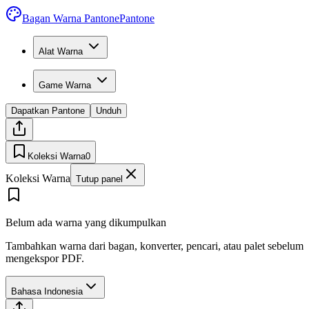
Bagan Warna Pantone
Pantone
Alat Warna
Game Warna
Dapatkan Pantone
Unduh
Koleksi Warna
0
Koleksi Warna
Tutup panel
Belum ada warna yang dikumpulkan
Tambahkan warna dari bagan, konverter, pencari, atau palet sebelum
mengekspor PDF.
Bahasa Indonesia