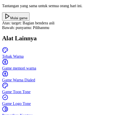
Tantangan yang sama untuk semua orang hari ini.
Mulai game
Atas: target
:
Bagian bendera asli
Bawah: punyamu
:
Pilihanmu
Alat Lainnya
Tebak Warna
Game memori warna
Game Warna Dialed
Game Toon Tone
Game Logo Tone