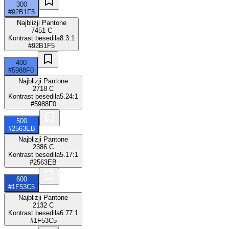
300
#92B1F5
Najblizji Pantone
7451 C
Kontrast besedila
8.3:1
#92B1F5
400
#5988F0
Najblizji Pantone
2718 C
Kontrast besedila
5.24:1
#5988F0
500
#2563EB
Najblizji Pantone
2386 C
Kontrast besedila
5.17:1
#2563EB
600
#1F53C5
Najblizji Pantone
2132 C
Kontrast besedila
6.77:1
#1F53C5