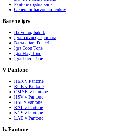
Pantone rojstna karta
Generator barvnih odtenkov
Barvne igre
Barvni ugibalnik
Igra barvnega spomina
Barvna igra Dialed
Igra Toon Tone
Igra Flag Tone
Igra Logo Tone
V Pantone
HEX v Pantone
RGB v Pantone
CMYK v Pantone
HSV v Pantone
HSL v Pantone
RAL v Pantone
NCS v Pantone
LAB v Pantone
Iz Pantone