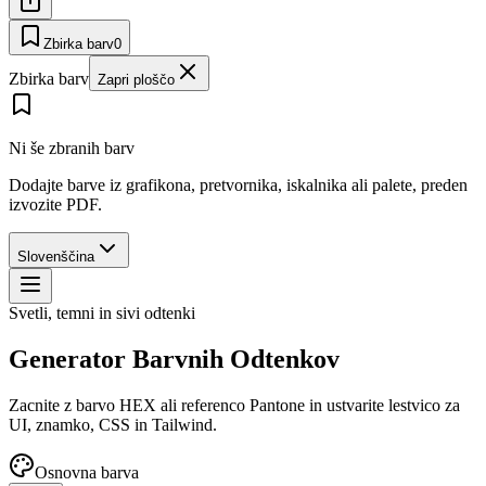
Zbirka barv
0
Zbirka barv
Zapri ploščo
Ni še zbranih barv
Dodajte barve iz grafikona, pretvornika, iskalnika ali palete, preden
izvozite PDF.
Slovenščina
Svetli, temni in sivi odtenki
Generator Barvnih Odtenkov
Zacnite z barvo HEX ali referenco Pantone in ustvarite lestvico za
UI, znamko, CSS in Tailwind.
Osnovna barva