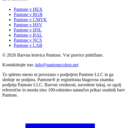
Pantone v HEX
Pantone v RGB
Pantone v CMYK
Pantone v HSV
Pantone v HSL
Pantone v RAL
Pantone v NCS
Pantone v LAB
© 2026 Barvna lestvica Pantone. Vse pravice pridržane.
Kontaktirajte nas
:
info@pantonecolors.net
To spletno mesto ni povezano s podjetjem Pantone LLC in ga
slednje ne podpira. Pantone® je registrirana blagovna znamka
podjetja Pantone LLC. Barvne vrednosti, navedene tukaj, so zgolj
referenčne in morda niso 100-odstotno natančen prikaz uradnih barv
Pantone.