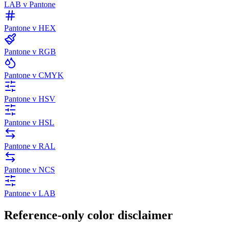
LAB v Pantone
Pantone v HEX
Pantone v RGB
Pantone v CMYK
Pantone v HSV
Pantone v HSL
Pantone v RAL
Pantone v NCS
Pantone v LAB
Reference-only color disclaimer