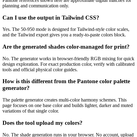
Pantone references shown here are approximate digital matches for
planning and communication only.
Can I use the output in Tailwind CSS?
Yes. The 50-950 mode is designed for Tailwind-style color scales,
and the Tailwind export gives you a ready-to-paste colors block.
Are the generated shades color-managed for print?
No. The generator works in browser-friendly RGB mixing for quick
design exploration. For exact production color, verify with calibrated
tools and official physical color guides.
How is this different from the Pantone color palette
generator?
The palette generator creates multi-color harmony schemes. This
page focuses on one base color and builds lighter, darker and muted
variations of that single color.
Does the tool upload my colors?
No. The shade generation runs in your browser. No account, upload