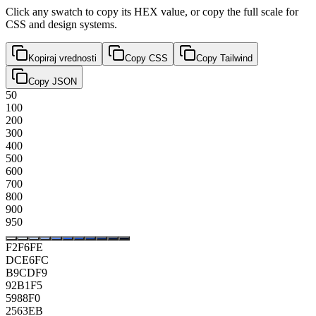
Click any swatch to copy its HEX value, or copy the full scale for
CSS and design systems.
Kopiraj vrednosti
Copy CSS
Copy Tailwind
Copy JSON
50
100
200
300
400
500
600
700
800
900
950
F2F6FE
DCE6FC
B9CDF9
92B1F5
5988F0
2563EB