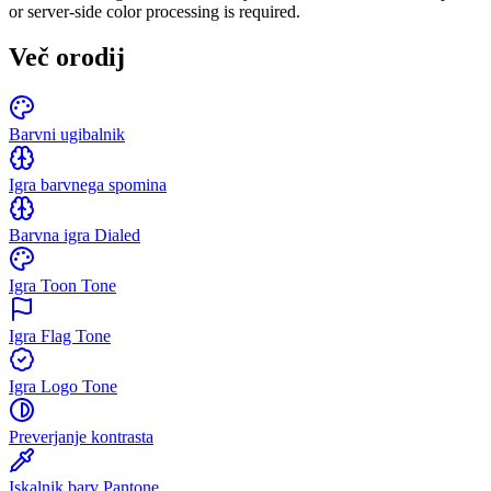
or server-side color processing is required.
Več orodij
Barvni ugibalnik
Igra barvnega spomina
Barvna igra Dialed
Igra Toon Tone
Igra Flag Tone
Igra Logo Tone
Preverjanje kontrasta
Iskalnik barv Pantone