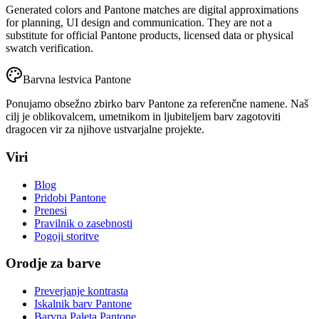
Generated colors and Pantone matches are digital approximations
for planning, UI design and communication. They are not a
substitute for official Pantone products, licensed data or physical
swatch verification.
Barvna lestvica Pantone
Ponujamo obsežno zbirko barv Pantone za referenčne namene. Naš
cilj je oblikovalcem, umetnikom in ljubiteljem barv zagotoviti
dragocen vir za njihove ustvarjalne projekte.
Viri
Blog
Pridobi Pantone
Prenesi
Pravilnik o zasebnosti
Pogoji storitve
Orodje za barve
Preverjanje kontrasta
Iskalnik barv Pantone
Barvna Paleta Pantone