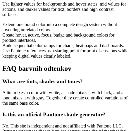
Use lighter values for backgrounds and hover states, mid values for
actions, and darker values for text, borders and high-contrast
surfaces.
Extend one brand color into a complete design system without
inventing unrelated colors.
Create hover, active, focus, badge and background colors for
product interfaces.
Build sequential color ramps for charts, heatmaps and dashboards.
Use Pantone references as a starting point for print discussions while
keeping digital values clearly labeled.
FAQ barvnih odtenkov
What are tints, shades and tones?
A tint mixes a color with white, a shade mixes it with black, and a
tone mixes it with gray. Together they create controlled variations of
the same base color.
Is this an official Pantone shade generator?
No. This site is independent and not affiliated with Pantone LLC.