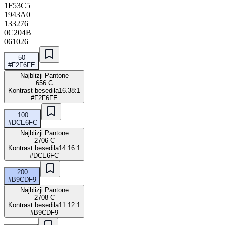
1F53C5
1943A0
133276
0C204B
061026
50
#F2F6FE
Najblizji Pantone
656 C
Kontrast besedila
16.38:1
#F2F6FE
100
#DCE6FC
Najblizji Pantone
2706 C
Kontrast besedila
14.16:1
#DCE6FC
200
#B9CDF9
Najblizji Pantone
2708 C
Kontrast besedila
11.12:1
#B9CDF9