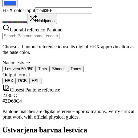
HEX color input
Nakljucno
Uporabi referenco Pantone
Choose a Pantone reference to use its digital HEX approximation as
the base color.
Nacin lestvice
Lestvica 50-950
Tints
Shades
Tones
Output format
HEX
RGB
HSL
Closest Pantone reference
2386 C
#2D68C4
Pantone matches are digital reference approximations. Verify critical
print work with official physical guides.
Ustvarjena barvna lestvica