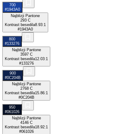
700
#1943A0
Najblizji Pantone
293 C
Kontrast besedila
8.93:1
#1943A0
800
#133276
Najblizji Pantone
3597 C
Kontrast besedila
12.03:1
#133276
900
#0C204B
Najblizji Pantone
2768 C
Kontrast besedila
15.86:1
#0C204B
950
#061026
Najblizji Pantone
4146 C
Kontrast besedila
18.92:1
#061026