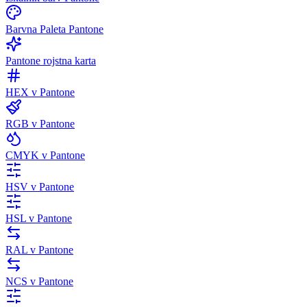
Barvna Paleta Pantone
Pantone rojstna karta
HEX v Pantone
RGB v Pantone
CMYK v Pantone
HSV v Pantone
HSL v Pantone
RAL v Pantone
NCS v Pantone