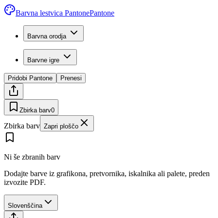
Barvna lestvica Pantone
Pantone
Barvna orodja
Barvne igre
Pridobi Pantone
Prenesi
Zbirka barv
0
Zbirka barv
Zapri ploščo
Ni še zbranih barv
Dodajte barve iz grafikona, pretvornika, iskalnika ali palete, preden
izvozite PDF.
Slovenščina