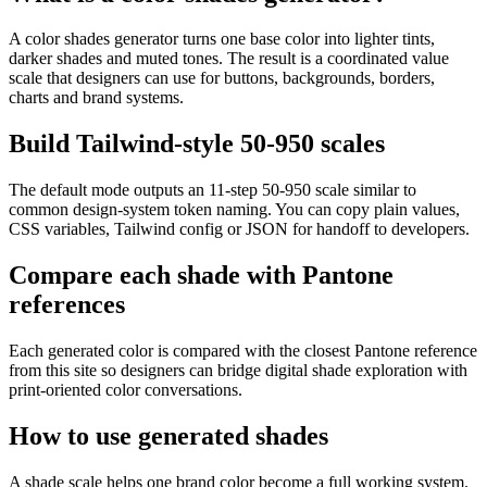
A color shades generator turns one base color into lighter tints,
darker shades and muted tones. The result is a coordinated value
scale that designers can use for buttons, backgrounds, borders,
charts and brand systems.
Build Tailwind-style 50-950 scales
The default mode outputs an 11-step 50-950 scale similar to
common design-system token naming. You can copy plain values,
CSS variables, Tailwind config or JSON for handoff to developers.
Compare each shade with Pantone
references
Each generated color is compared with the closest Pantone reference
from this site so designers can bridge digital shade exploration with
print-oriented color conversations.
How to use generated shades
A shade scale helps one brand color become a full working system.