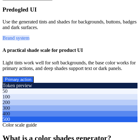
Predogled UI
Use the generated tints and shades for backgrounds, buttons, badges
and dark surfaces.
Brand system
A practical shade scale for product UI
Light tints work well for soft backgrounds, the base color works for
primary actions, and deep shades support text or dark panels.
Primary action
Token preview
50
100
200
300
400
500
Color scale guide
What is a color shades generator?