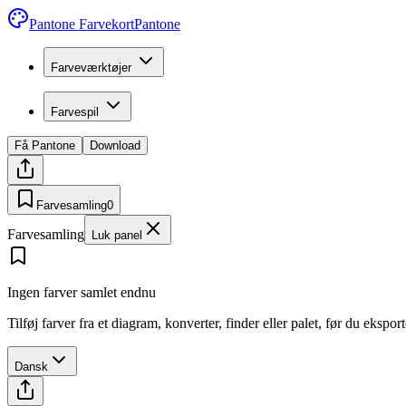
Pantone Farvekort
Pantone
Farveværktøjer
Farvespil
Få Pantone
Download
Farvesamling
0
Farvesamling
Luk panel
Ingen farver samlet endnu
Tilføj farver fra et diagram, konverter, finder eller palet, før du ekspo
Dansk