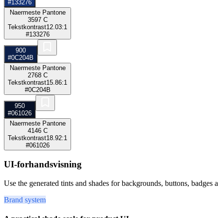
#133276
Naermeste Pantone
3597 C
Tekstkontrast
12.03:1
#133276
900
#0C204B
Naermeste Pantone
2768 C
Tekstkontrast
15.86:1
#0C204B
950
#061026
Naermeste Pantone
4146 C
Tekstkontrast
18.92:1
#061026
UI-forhandsvisning
Use the generated tints and shades for backgrounds, buttons, badges a
Brand system