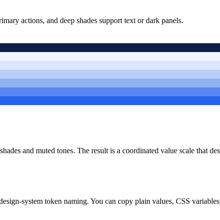
rimary actions, and deep shades support text or dark panels.
r shades and muted tones. The result is a coordinated value scale that d
design-system token naming. You can copy plain values, CSS variables