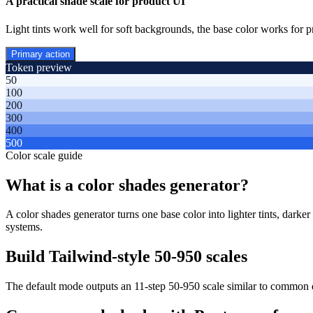
A practical shade scale for product UI
Light tints work well for soft backgrounds, the base color works for p
Primary action
Token preview
50
100
200
300
400
500
Color scale guide
What is a color shades generator?
A color shades generator turns one base color into lighter tints, darke
systems.
Build Tailwind-style 50-950 scales
The default mode outputs an 11-step 50-950 scale similar to common 