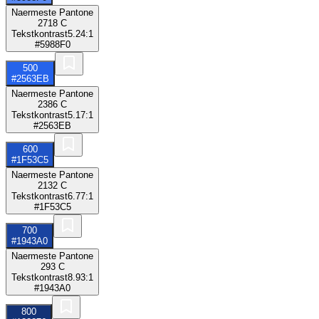
Naermeste Pantone
2718 C
Tekstkontrast
5.24:1
#5988F0
500
#2563EB
Naermeste Pantone
2386 C
Tekstkontrast
5.17:1
#2563EB
600
#1F53C5
Naermeste Pantone
2132 C
Tekstkontrast
6.77:1
#1F53C5
700
#1943A0
Naermeste Pantone
293 C
Tekstkontrast
8.93:1
#1943A0
800