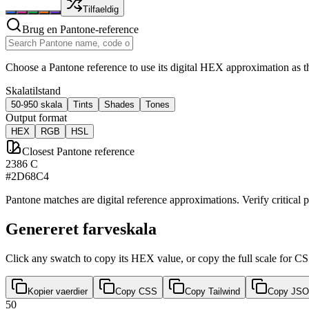
Tilfaeldig
Brug en Pantone-reference
Choose a Pantone reference to use its digital HEX approximation as th
Skalatilstand
50-950 skala
Tints
Shades
Tones
Output format
HEX
RGB
HSL
Closest Pantone reference
2386 C
#2D68C4
Pantone matches are digital reference approximations. Verify critical p
Genereret farveskala
Click any swatch to copy its HEX value, or copy the full scale for C
Kopier vaerdier
Copy CSS
Copy Tailwind
Copy JS
50