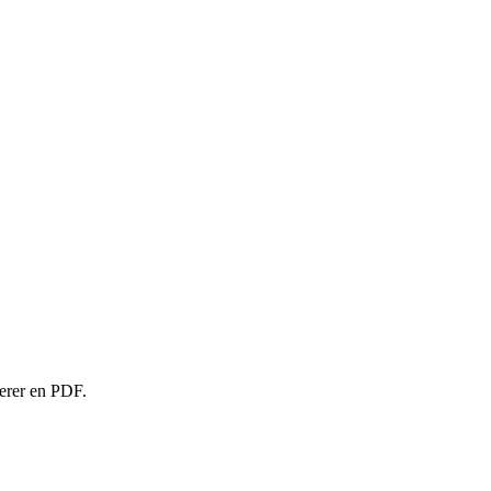
rterer en PDF.