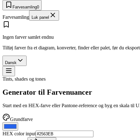
Farvesamling
0
Farvesamling
Luk panel
Ingen farver samlet endnu
Tilføj farver fra et diagram, konverter, finder eller palet, før du ekspo
Dansk
Tints, shades og tones
Generator til Farvenuancer
Start med en HEX-farve eller Pantone-reference og byg en skala til 
Grundfarve
HEX color input