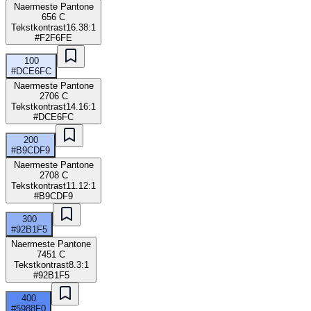
Naermeste Pantone
656 C
Tekstkontrast
16.38:1
#F2F6FE
100
#DCE6FC
Naermeste Pantone
2706 C
Tekstkontrast
14.16:1
#DCE6FC
200
#B9CDF9
Naermeste Pantone
2708 C
Tekstkontrast
11.12:1
#B9CDF9
300
#92B1F5
Naermeste Pantone
7451 C
Tekstkontrast
8.3:1
#92B1F5
400
#5988F0