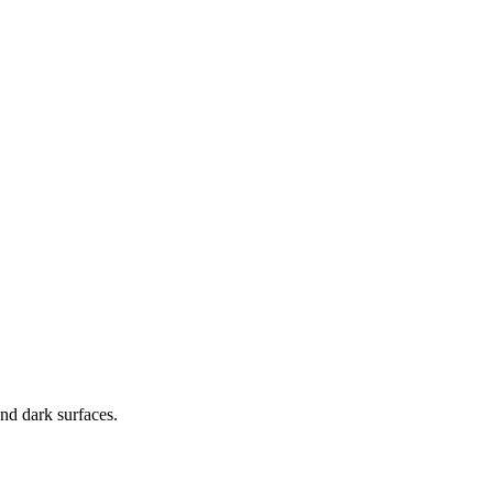
nd dark surfaces.