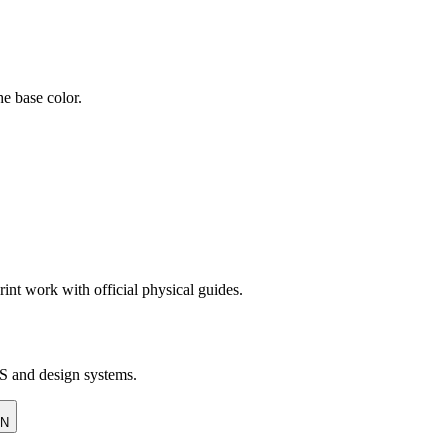
e base color.
rint work with official physical guides.
SS and design systems.
ON