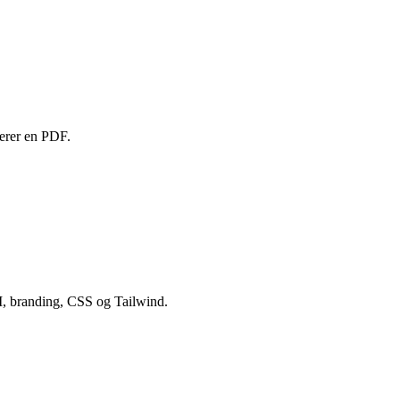
rterer en PDF.
UI, branding, CSS og Tailwind.