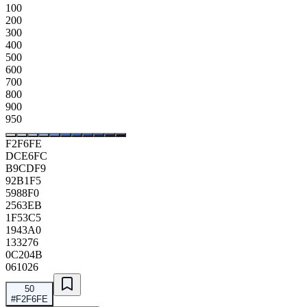
100
200
300
400
500
600
700
800
900
950
F2F6FE
DCE6FC
B9CDF9
92B1F5
5988F0
2563EB
1F53C5
1943A0
133276
0C204B
061026
50
#F2F6FE