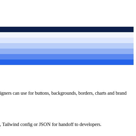
esigners can use for buttons, backgrounds, borders, charts and brand
, Tailwind config or JSON for handoff to developers.